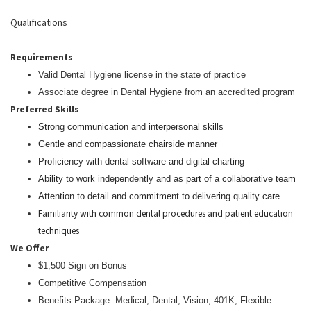
Qualifications
Requirements
Valid Dental Hygiene license in the state of practice
Associate degree in Dental Hygiene from an accredited program
Preferred Skills
Strong communication and interpersonal skills
Gentle and compassionate chairside manner
Proficiency with dental software and digital charting
Ability to work independently and as part of a collaborative team
Attention to detail and commitment to delivering quality care
Familiarity with common dental procedures and patient education
techniques
We Offer
$1,500 Sign on Bonus
Competitive Compensation
Benefits Package: Medical, Dental, Vision, 401K, Flexible