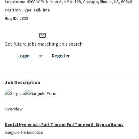
4200 W Peterson Ave Ste 128, Chicago, Illinois, US, 60646
Full-Time
2838
mail_outline
Get future jobs matching this search
Login
or
Register
Job Description
Overview
Dental Hygienist - Part Time or Full Time with Sign on Bonus
Gargiulo Periodontics