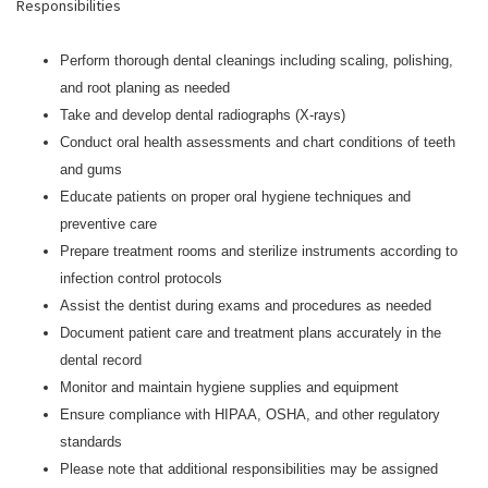
Responsibilities
Perform thorough dental cleanings including scaling, polishing,
and root planing as needed
Take and develop dental radiographs (X-rays)
Conduct oral health assessments and chart conditions of teeth
and gums
Educate patients on proper oral hygiene techniques and
preventive care
Prepare treatment rooms and sterilize instruments according to
infection control protocols
Assist the dentist during exams and procedures as needed
Document patient care and treatment plans accurately in the
dental record
Monitor and maintain hygiene supplies and equipment
Ensure compliance with HIPAA, OSHA, and other regulatory
standards
Please note that additional responsibilities may be assigned