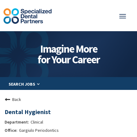
Toggl
naviga
About
Imagine More
Integrated Care
for Your Career
Partnership
Careers
SEARCH JOBS
Residents
Be a Partner
Back
Explore Careers
Dental Hygienist
Clinical
Gargiulo Periodontics