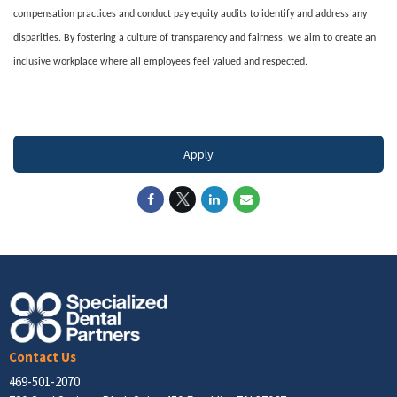
compensation practices and conduct pay equity audits to identify and address any
disparities. By fostering a culture of transparency and fairness, we aim to create an
inclusive workplace where all employees feel valued and respected.
#LI-DNI
Apply
Contact Us
469-501-2070