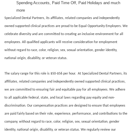
Spending Accounts, Paid Time Off, Paid Holidays and much
more
Specialized Dental Partners, its affiliates, related companies and independently
owned supported clinical practices are proud to be Equal Opportunity Employers. We
celebrate diversity and are committed to creating an inclusive environment for all
employees. All qualified applicants will receive consideration for employment
without regard to race, color, religion, sex, sexual orientation, gender identity,
national origin, disability, or veteran status.
The salary range for this role is $50-$56 per hour. At Specialized Dental Partners, its
affiliates, related companies and independently owned supported clinical practices,
we are committed to ensuring fair and equitable pay for all employees. We adhere
to all applicable federal, state, and local laws regarding pay equity and non-
discrimination. Our compensation practices are designed to ensure that employees
are paid fairly based on their role, experience, performance, and contributions to the
company, without regard to race, color, religion, sex, sexual orientation, gender
identity, national origin, disability, or veteran status. We regularly review our