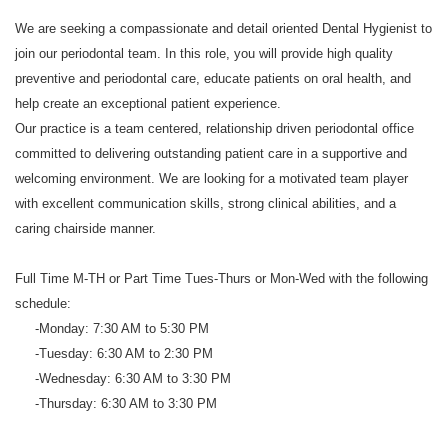
We are seeking a compassionate and detail oriented Dental Hygienist to
join our periodontal team. In this role, you will provide high quality
preventive and periodontal care, educate patients on oral health, and
help create an exceptional patient experience.
Our practice is a team centered, relationship driven periodontal office
committed to delivering outstanding patient care in a supportive and
welcoming environment. We are looking for a motivated team player
with excellent communication skills, strong clinical abilities, and a
caring chairside manner.
Full Time M-TH or Part Time Tues-Thurs or Mon-Wed with the following
schedule:
-Monday: 7:30 AM to 5:30 PM
-Tuesday: 6:30 AM to 2:30 PM
-Wednesday: 6:30 AM to 3:30 PM
-Thursday: 6:30 AM to 3:30 PM