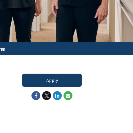
TER
Apply