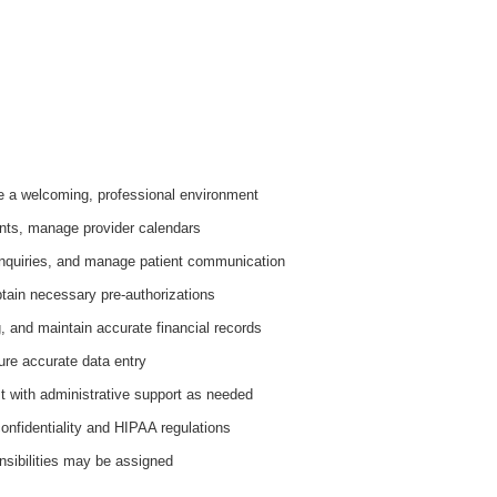
e a welcoming, professional environment
nts, manage provider calendars
inquiries, and manage patient communication
tain necessary pre-authorizations
, and maintain accurate financial records
ure accurate data entry
st with administrative support as needed
onfidentiality and HIPAA regulations
nsibilities may be assigned