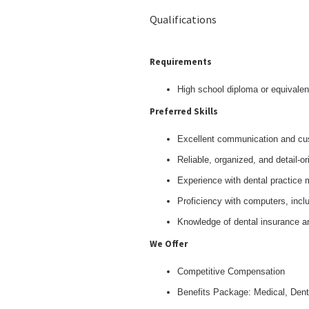
Qualifications
Requirements
High school diploma or equivalen
Preferred Skills
Excellent communication and cus
Reliable, organized, and detail-or
Experience with dental practice
Proficiency with computers, inclu
Knowledge of dental insurance an
We Offer
Competitive Compensation
Benefits Package: Medical, Dent