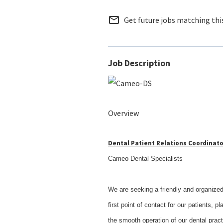
mail_outline
Get future jobs matching thi
Job Description
Overview
Dental Patient Relations Coordinato
Cameo Dental Specialists
We are seeking a friendly and organized 
first point of contact for our patients, p
the smooth operation of our dental pract