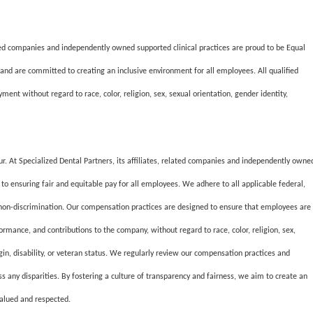
lated companies and independently owned supported clinical practices are proud to be Equal
and are committed to creating an inclusive environment for all employees. All qualified
ment without regard to race, color, religion, sex, sexual orientation, gender identity,
our. At Specialized Dental Partners, its affiliates, related companies and independently owne
to ensuring fair and equitable pay for all employees. We adhere to all applicable federal,
 non-discrimination. Our compensation practices are designed to ensure that employees are
formance, and contributions to the company, without regard to race, color, religion, sex,
igin, disability, or veteran status. We regularly review our compensation practices and
ss any disparities. By fostering a culture of transparency and fairness, we aim to create an
valued and respected.