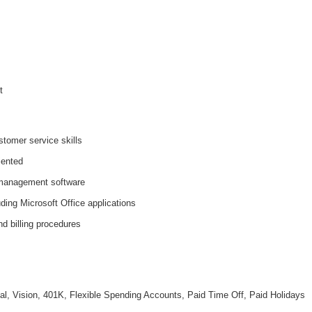
t
tomer service skills
iented
 management software
ding Microsoft Office applications
d billing procedures
al, Vision, 401K, Flexible Spending Accounts, Paid Time Off, Paid Holidays