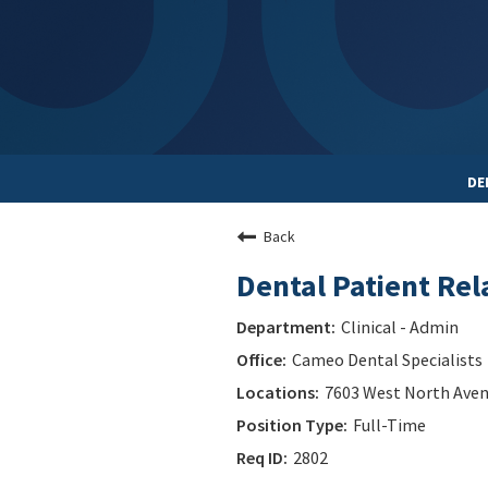
DE
Back
Dental Patient Rel
Clinical - Admin
Cameo Dental Specialists
7603 West North Avenue
Full-Time
2802