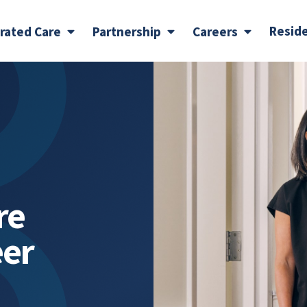
Resid
grated Care
Partnership
Careers
re
eer