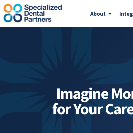
About
Inte
Imagine Mo
for Your Car