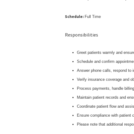
Schedule:
Full Time
Responsibilities
Greet patients warmly and ensur
Schedule and confirm appointme
Answer phone calls, respond to 
Verify insurance coverage and ob
Process payments, handle billing
Maintain patient records and ens
Coordinate patient flow and assi
Ensure compliance with patient c
Please note that additional respo