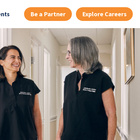
Be a Partner
Explore Careers
ents