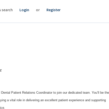
s search
Login
or
Register
r
Dental Patient Relations Coordinator to join our dedicated team. You’ll be the
laying a vital role in delivering an excellent patient experience and supporting
ice.