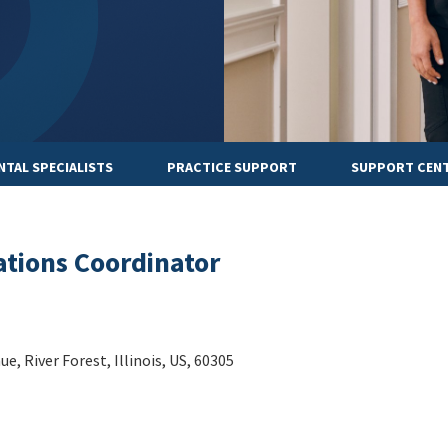
NTAL SPECIALISTS
PRACTICE SUPPORT
SUPPORT CEN
ations Coordinator
, River Forest, Illinois, US, 60305