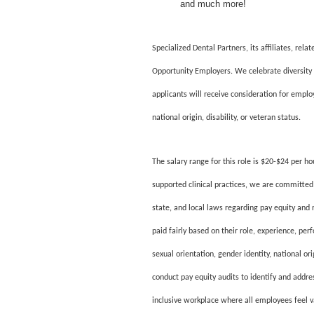
and much more!
Specialized Dental Partners, its affiliates, re
Opportunity Employers. We celebrate diversity 
applicants will receive consideration for employ
national origin, disability, or veteran status.
The salary range for this role is $20-$24 per h
supported clinical practices, we are committed 
state, and local laws regarding pay equity and
paid fairly based on their role, experience, per
sexual orientation, gender identity, national or
conduct pay equity audits to identify and addre
inclusive workplace where all employees feel 