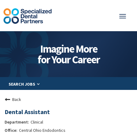
Toggl
naviga
About
Imagine More
Integrated Care
for Your Career
Partnership
Careers
SEARCH JOBS
Residents
Be a Partner
Back
Explore Careers
Dental Assistant
Clinical
Central Ohio Endodontics