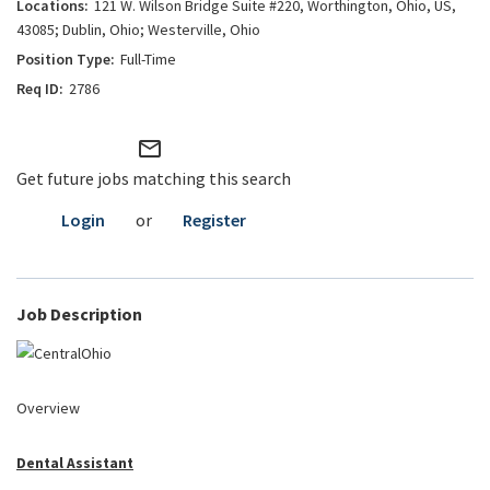
121 W. Wilson Bridge Suite #220, Worthington, Ohio, US,
43085; Dublin, Ohio; Westerville, Ohio
Full-Time
2786
mail_outline
Get future jobs matching this search
Login
or
Register
Job Description
Overview
Dental Assistant