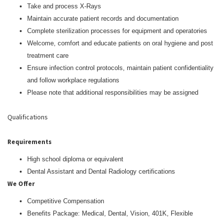
Take and process X-Rays
Maintain accurate patient records and documentation
Complete sterilization processes for equipment and operatories
Welcome, comfort and educate patients on oral hygiene and post
treatment care
Ensure infection control protocols, maintain patient confidentiality
and follow workplace regulations
Please note that additional responsibilities may be assigned
Qualifications
Requirements
High school diploma or equivalent
Dental Assistant and Dental Radiology certifications
We Offer
Competitive Compensation
Benefits Package: Medical, Dental, Vision, 401K, Flexible