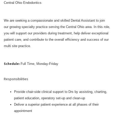
Central Ohio Endodontics
We are seeking a compassionate and skilled Dental Assistant to join
our growing specialty practice serving the Central Ohio area. In this role,
you will support our providers during treatment, help deliver exceptional
patient care, and contribute to the overall efficiency and success of our
multi site practice.
Schedule:
Full Time, Monday-Friday
Responsibilities
Provide chair-side clinical support to Drs by assisting, charting,
patient education, operatory set-up and clean-up
Deliver a superior patient experience at all phases of their
appointment