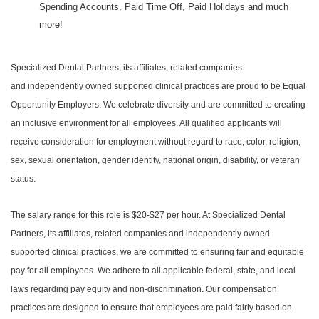
Spending Accounts, Paid Time Off, Paid Holidays and much
more!
Specialized Dental Partners, its affiliates, related companies
and independently owned supported clinical practices are proud to be Equal
Opportunity Employers. We celebrate diversity and are committed to creating
an inclusive environment for all employees. All qualified applicants will
receive consideration for employment without regard to race, color, religion,
sex, sexual orientation, gender identity, national origin, disability, or veteran
status.
The salary range for this role is $20-$27 per hour. At Specialized Dental
Partners, its affiliates, related companies and independently owned
supported clinical practices, we are committed to ensuring fair and equitable
pay for all employees. We adhere to all applicable federal, state, and local
laws regarding pay equity and non-discrimination. Our compensation
practices are designed to ensure that employees are paid fairly based on