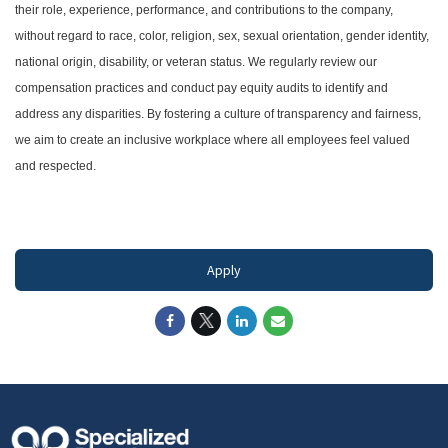
their role, experience, performance, and contributions to the company,
without regard to race, color, religion, sex, sexual orientation, gender identity,
national origin, disability, or veteran status. We regularly review our
compensation practices and conduct pay equity audits to identify and
address any disparities. By fostering a culture of transparency and fairness,
we aim to create an inclusive workplace where all employees feel valued
and respected.
#LI-DNI
Apply