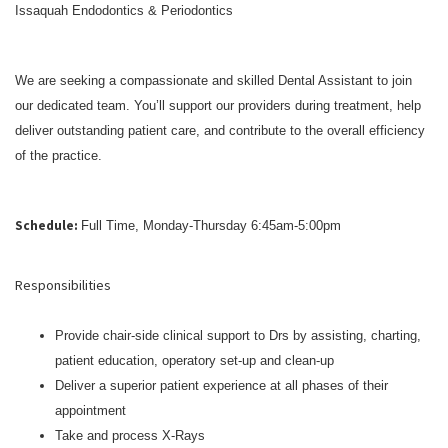
Issaquah Endodontics & Periodontics
We are seeking a compassionate and skilled Dental Assistant to join
our dedicated team. You’ll support our providers during treatment, help
deliver outstanding patient care, and contribute to the overall efficiency
of the practice.
Schedule:
Full Time, Monday-Thursday 6:45am-5:00pm
Responsibilities
Provide chair-side clinical support to Drs by assisting, charting,
patient education, operatory set-up and clean-up
Deliver a superior patient experience at all phases of their
appointment
Take and process X-Rays