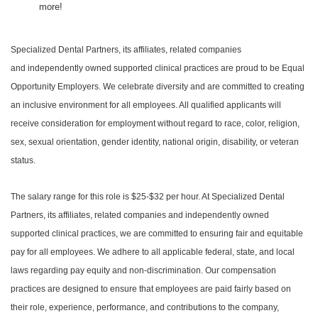
more!
Specialized Dental Partners, its affiliates, related companies
and independently owned supported clinical practices are proud to be Equal
Opportunity Employers. We celebrate diversity and are committed to creating
an inclusive environment for all employees. All qualified applicants will
receive consideration for employment without regard to race, color, religion,
sex, sexual orientation, gender identity, national origin, disability, or veteran
status.
The salary range for this role is $25-$32 per hour. At Specialized Dental
Partners, its affiliates, related companies and independently owned
supported clinical practices, we are committed to ensuring fair and equitable
pay for all employees. We adhere to all applicable federal, state, and local
laws regarding pay equity and non-discrimination. Our compensation
practices are designed to ensure that employees are paid fairly based on
their role, experience, performance, and contributions to the company,