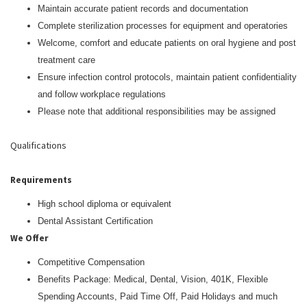
Maintain accurate patient records and documentation
Complete sterilization processes for equipment and operatories
Welcome, comfort and educate patients on oral hygiene and post
treatment care
Ensure infection control protocols, maintain patient confidentiality
and follow workplace regulations
Please note that additional responsibilities may be assigned
Qualifications
Requirements
High school diploma or equivalent
Dental Assistant Certification
We Offer
Competitive Compensation
Benefits Package: Medical, Dental, Vision, 401K, Flexible
Spending Accounts, Paid Time Off, Paid Holidays and much