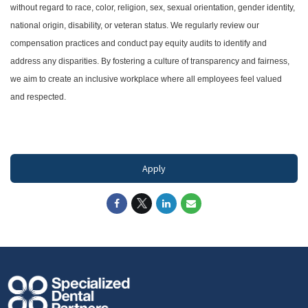
without regard to race, color, religion, sex, sexual orientation, gender identity,
national origin, disability, or veteran status. We regularly review our
compensation practices and conduct pay equity audits to identify and
address any disparities. By fostering a culture of transparency and fairness,
we aim to create an inclusive workplace where all employees feel valued
and respected.
#LI-DNI
Apply