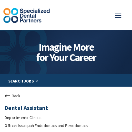
Toggl
naviga
About
Imagine More
Integrated Care
for Your Career
Partnership
Careers
SEARCH JOBS
Residents
Be a Partner
Back
Explore Careers
Dental Assistant
Clinical
Issaquah Endodontics and Periodontics