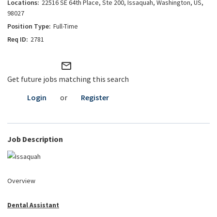
22516 SE 64th Place, Ste 200, Issaquah, Washington, US,
98027
Full-Time
2781
mail_outline
Get future jobs matching this search
Login
or
Register
Job Description
Overview
Dental Assistant