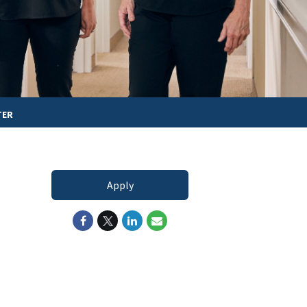
TER
Apply