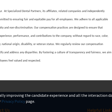
ur. At Specialized Dental Partners, its affiliates, related companies and independently
mitted to ensuring fair and equitable pay for all employees. We adhere to all applicable
quity and non-discrimination. Our compensation practices are designed to ensure that
experience, performance, and contributions to the company, without regard to race, color,
ty, national origin, disability, or veteran status. We regularly review our compensation
tify and address any disparities. By fostering a culture of transparency and fairness, we aim
loyees feel valued and respected.
ually improving the candidate experience and all the interaction dat
r
Privacy Policy
page.
ct Us
Helpful Link