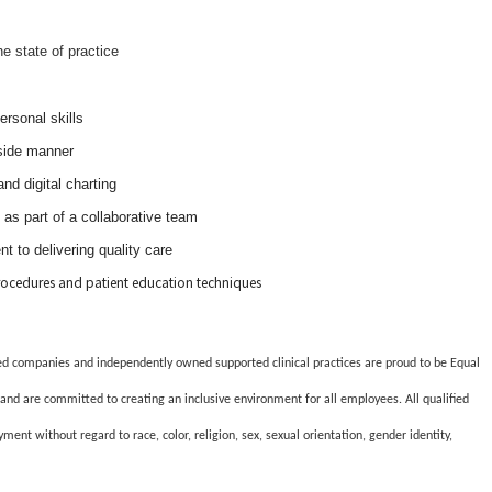
he state of practice
rsonal skills
side manner
nd digital charting
 as part of a collaborative team
t to delivering quality care
rocedures and patient education techniques
lated companies and independently owned supported clinical practices are proud to be Equal
and are committed to creating an inclusive environment for all employees. All qualified
ment without regard to race, color, religion, sex, sexual orientation, gender identity,