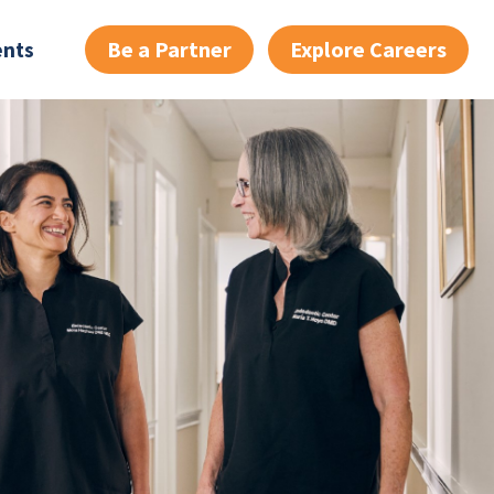
Be a Partner
Explore Careers
ents