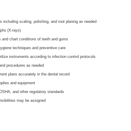
s including scaling, polishing, and root planing as needed
phs (X-rays)
 and chart conditions of teeth and gums
hygiene techniques and preventive care
lize instruments according to infection control protocols
 and procedures as needed
ent plans accurately in the dental record
pplies and equipment
OSHA, and other regulatory standards
nsibilities may be assigned