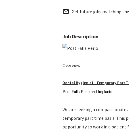
mail_outline
Get future jobs matching thi
Job Description
Overview
Dental Hygienist - Temporary Part 
Post Falls Perio and Implants
We are seeking a compassionate an
temporary part time basis. This po
opportunity to work in a patient f