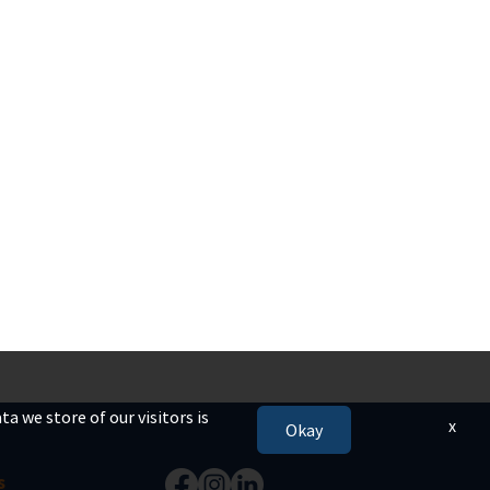
a we store of our visitors is
x
Okay
s