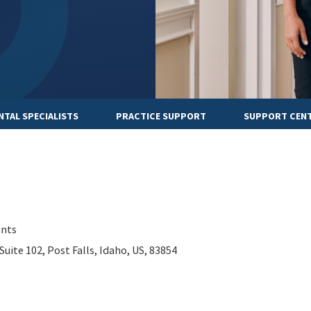
NTAL SPECIALISTS
PRACTICE SUPPORT
SUPPORT CEN
ants
Suite 102, Post Falls, Idaho, US, 83854