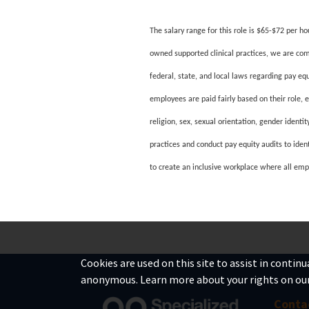
The salary range for this role is $65-$72 per ho
owned supported clinical practices, we are com
federal, state, and local laws regarding pay e
employees are paid fairly based on their role, 
religion, sex, sexual orientation, gender identi
practices and conduct pay equity audits to iden
to create an inclusive workplace where all emp
#LI-DNI
Cookies are used on this site to assist in contin
anonymous. Learn more about your rights on ou
Conta