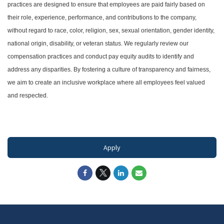
practices are designed to ensure that employees are paid fairly based on
their role, experience, performance, and contributions to the company,
without regard to race, color, religion, sex, sexual orientation, gender identity,
national origin, disability, or veteran status. We regularly review our
compensation practices and conduct pay equity audits to identify and
address any disparities. By fostering a culture of transparency and fairness,
we aim to create an inclusive workplace where all employees feel valued
and respected.
#LI-DNI
Apply