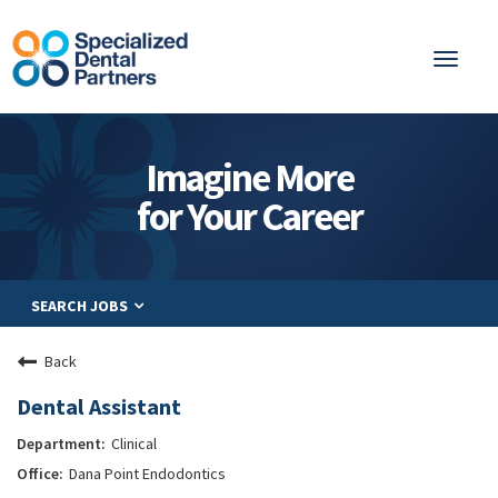
Toggl
naviga
About
Imagine More
Integrated Care
for Your Career
Partnership
Careers
SEARCH JOBS
Residents
Be a Partner
Back
Explore Careers
Dental Assistant
Clinical
Dana Point Endodontics