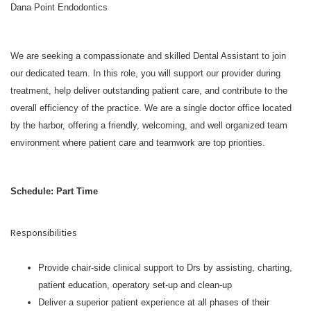
Dana Point Endodontics
We are seeking a compassionate and skilled Dental Assistant to join
our dedicated team. In this role, you will support our provider during
treatment, help deliver outstanding patient care, and contribute to the
overall efficiency of the practice. We are a single doctor office located
by the harbor, offering a friendly, welcoming, and well organized team
environment where patient care and teamwork are top priorities.
Schedule: Part Time
Responsibilities
Provide chair-side clinical support to Drs by assisting, charting,
patient education, operatory set-up and clean-up
Deliver a superior patient experience at all phases of their