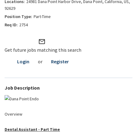
24981 Dana Point Harbor Drive, Dana Point, California, US,
92629
Part-Time
2754
mail_outline
Get future jobs matching this search
Login
or
Register
Job Description
Overview
Dental Assistant - Part Time