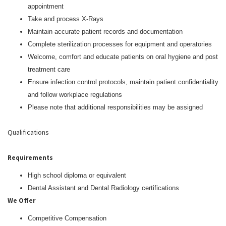
appointment
Take and process X-Rays
Maintain accurate patient records and documentation
Complete sterilization processes for equipment and operatories
Welcome, comfort and educate patients on oral hygiene and post
treatment care
Ensure infection control protocols, maintain patient confidentiality
and follow workplace regulations
Please note that additional responsibilities may be assigned
Qualifications
Requirements
High school diploma or equivalent
Dental Assistant and Dental Radiology certifications
We Offer
Competitive Compensation