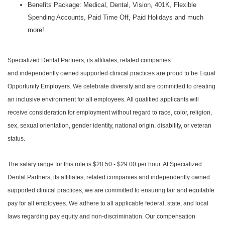
Benefits Package: Medical, Dental, Vision, 401K, Flexible
Spending Accounts, Paid Time Off, Paid Holidays and much
more!
Specialized Dental Partners, its affiliates, related companies
and independently owned supported clinical practices are proud to be Equal
Opportunity Employers. We celebrate diversity and are committed to creating
an inclusive environment for all employees. All qualified applicants will
receive consideration for employment without regard to race, color, religion,
sex, sexual orientation, gender identity, national origin, disability, or veteran
status.
The salary range for this role is $20.50 - $29.00 per hour. At Specialized
Dental Partners, its affiliates, related companies and independently owned
supported clinical practices, we are committed to ensuring fair and equitable
pay for all employees. We adhere to all applicable federal, state, and local
laws regarding pay equity and non-discrimination. Our compensation