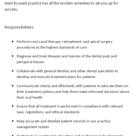
team focused practice has all the modern amenities to set you up for
success.
Responsibilities
Perform root canal therapy, retreatment, and apical surgery
procedures to the highest standards of care
Diagnose and treat diseases and injuries of the dental pulp and
periapical tissues
Collaborate with general dentists and other dental specialists to
develop and execute treatment plans for patients
Communicate clearly and effectively with patients to educate them on
their treatment options and help them make informed decisions about
their oral health
Ensure that all treatment is performed in compliance with relevant
laws, regulations, and ethical standards
Keep accurate and detailed patient records in our practice
management system