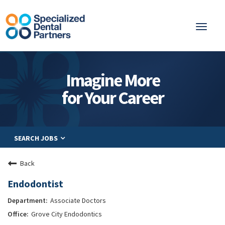
Toggl
naviga
About
Imagine More
Integrated Care
for Your Career
Partnership
Careers
SEARCH JOBS
Residents
Be a Partner
Back
Explore Careers
Endodontist
Associate Doctors
Grove City Endodontics