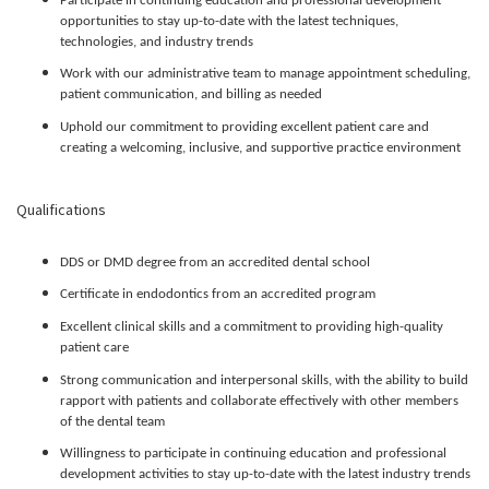
Participate in continuing education and professional development
opportunities to stay up-to-date with the latest techniques,
technologies, and industry trends
Work with our administrative team to manage appointment scheduling,
patient communication, and billing as needed
Uphold our commitment to providing excellent patient care and
creating a welcoming, inclusive, and supportive practice environment
Qualifications
DDS or DMD degree from an accredited dental school
Certificate in endodontics from an accredited program
Excellent clinical skills and a commitment to providing high-quality
patient care
Strong communication and interpersonal skills, with the ability to build
rapport with patients and collaborate effectively with other members
of the dental team
Willingness to participate in continuing education and professional
development activities to stay up-to-date with the latest industry trends