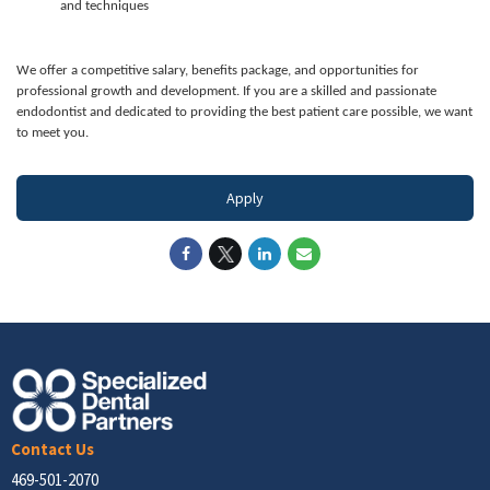
and techniques
We offer a competitive salary, benefits package, and opportunities for
professional growth and development. If you are a skilled and passionate
endodontist and dedicated to providing the best patient care possible, we want
to meet you.
Apply
Contact Us
469-501-2070