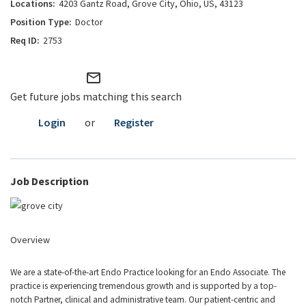
4203 Gantz Road, Grove City, Ohio, US, 43123
Doctor
2753
mail_outline
Get future jobs matching this search
Login
or
Register
Job Description
Overview
We are a state-of-the-art Endo Practice looking for an Endo Associate. The
practice is experiencing tremendous growth and is supported by a top-
notch Partner, clinical and administrative team. Our patient-centric and