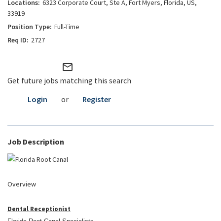
6323 Corporate Court, Ste A, Fort Myers, Florida, US,
33919
Full-Time
2727
mail_outline
Get future jobs matching this search
Login
or
Register
Job Description
Overview
Dental Receptionist