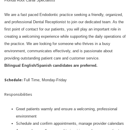
Florida Root Canal Specialists
We are a fast paced Endodontic practice seeking a friendly, organized,
and professional Dental Receptionist to join our dedicated team. As the
first point of contact for our patients, you will play an important role in
creating a welcoming experience while supporting the daily operations of
the practice. We are looking for someone who thrives in a busy
environment, communicates effectively, and is passionate about
providing outstanding patient care and customer service.
Bilingual English/Spanish candidates are preferred.
Schedule:
Full Time, Monday-Friday
Responsibilities
Greet patients warmly and ensure a welcoming, professional
environment
Schedule and confirm appointments, manage provider calendars