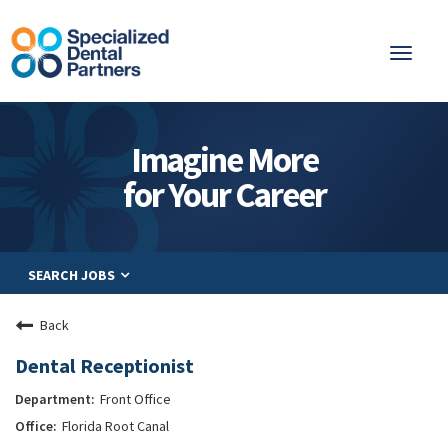
Toggl
naviga
About
Imagine More
Integrated Care
for Your Career
Partnership
Careers
SEARCH JOBS
Residents
Be a Partner
Back
Explore Careers
Dental Receptionist
Front Office
Florida Root Canal