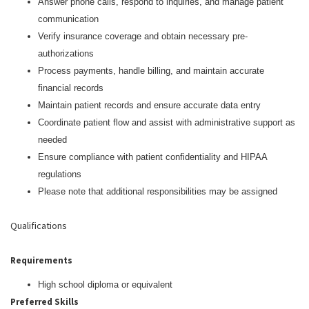
Answer phone calls, respond to inquiries, and manage patient
communication
Verify insurance coverage and obtain necessary pre-
authorizations
Process payments, handle billing, and maintain accurate
financial records
Maintain patient records and ensure accurate data entry
Coordinate patient flow and assist with administrative support as
needed
Ensure compliance with patient confidentiality and HIPAA
regulations
Please note that additional responsibilities may be assigned
Qualifications
Requirements
High school diploma or equivalent
Preferred Skills