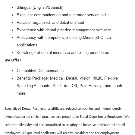
Bilingual (English/Spanish)
Excellent communication and customer service skills
Reliable, organized, and detail-oriented
Experience with dental practice management software
Proficiency with computers, including Microsoft Office
applications
Knowledge of dental insurance and billing procedures
We Offer
Competitive Compensation
Benefits Package: Medical, Dental, Vision, 401K, Flexible
Spending Accounts, Paid Time Off, Paid Holidays and much
more!
Specialized Dental Partners, its affiliates, related companies and independently
owned supported clinical practices are proud to be Equal Opportunity Employers. We
celebrate diversity and are committed to creating an inclusive environment for all
employees. All qualified applicants will receive consideration for employment