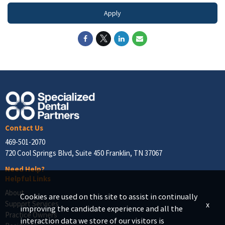
Apply
Contact Us
469-501-2070
720 Cool Springs Blvd, Suite 450 Franklin, TN 37067
Need Help?
Helpful Links
About
Cookies are used on this site to assist in continually
Support Services
x
improving the candidate experience and all the
Practice Owners
interaction data we store of our visitors is