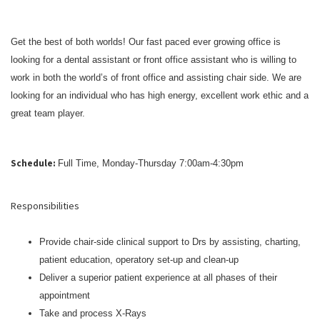
Get the best of both worlds! Our fast paced ever growing office is
looking for a dental assistant or front office assistant who is willing to
work in both the world’s of front office and assisting chair side. We are
looking for an individual who has high energy, excellent work ethic and a
great team player.
Schedule:
Full Time, Monday-Thursday 7:00am-4:30pm
Responsibilities
Provide chair-side clinical support to Drs by assisting, charting,
patient education, operatory set-up and clean-up
Deliver a superior patient experience at all phases of their
appointment
Take and process X-Rays