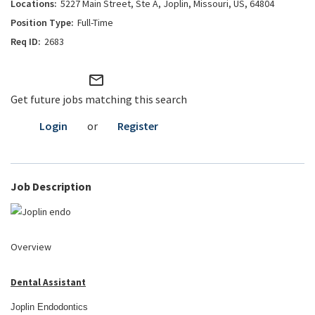
5227 Main Street, Ste A, Joplin, Missouri, US, 64804
Full-Time
2683
mail_outline
Get future jobs matching this search
Login
or
Register
Job Description
Overview
Dental Assistant
Joplin Endodontics