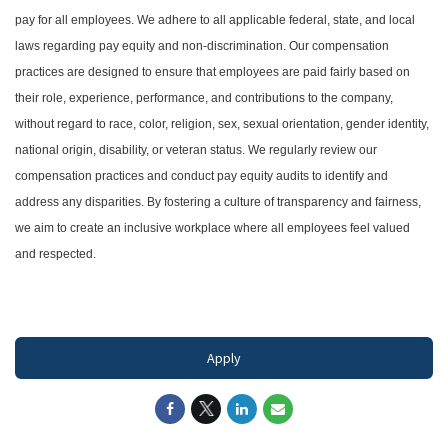
pay for all employees. We adhere to all applicable federal, state, and local
laws regarding pay equity and non-discrimination. Our compensation
practices are designed to ensure that employees are paid fairly based on
their role, experience, performance, and contributions to the company,
without regard to race, color, religion, sex, sexual orientation, gender identity,
national origin, disability, or veteran status. We regularly review our
compensation practices and conduct pay equity audits to identify and
address any disparities. By fostering a culture of transparency and fairness,
we aim to create an inclusive workplace where all employees feel valued
and respected.
#LI-DNI
Apply