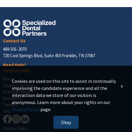
Contact Us
469-501-2070
720 Cool Springs Blvd, Suite 450 Franklin, TN 37067
Need Help?
Helpful Links
About
Cookies are used on this site to assist in continually
Support Services
x
improving the candidate experience and all the
Practice Owners
interaction data we store of our visitors is
Residents
anonymous. Learn more about your rights on our
Careers
Privacy Policy
page.
FAQ
Okay
Privacy Policy