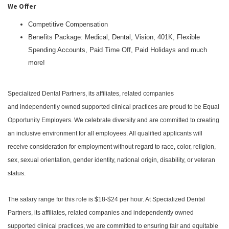
We Offer
Competitive Compensation
Benefits Package: Medical, Dental, Vision, 401K, Flexible
Spending Accounts, Paid Time Off, Paid Holidays and much
more!
Specialized Dental Partners, its affiliates, related companies
and independently owned supported clinical practices are proud to be Equal
Opportunity Employers. We celebrate diversity and are committed to creating
an inclusive environment for all employees. All qualified applicants will
receive consideration for employment without regard to race, color, religion,
sex, sexual orientation, gender identity, national origin, disability, or veteran
status.
The salary range for this role is $18-$24 per hour. At Specialized Dental
Partners, its affiliates, related companies and independently owned
supported clinical practices, we are committed to ensuring fair and equitable