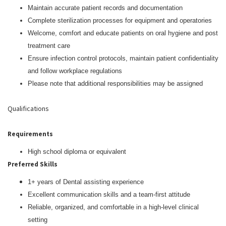
Maintain accurate patient records and documentation
Complete sterilization processes for equipment and operatories
Welcome, comfort and educate patients on oral hygiene and post
treatment care
Ensure infection control protocols, maintain patient confidentiality
and follow workplace regulations
Please note that additional responsibilities may be assigned
Qualifications
Requirements
High school diploma or equivalent
Preferred Skills
1+ years of Dental assisting experience
Excellent communication skills and a team-first attitude
Reliable, organized, and comfortable in a high-level clinical
setting