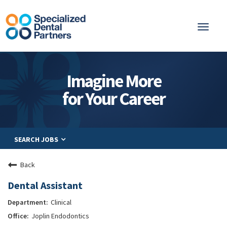
Toggl
naviga
About
Imagine More
Integrated Care
for Your Career
Partnership
Careers
SEARCH JOBS
Residents
Be a Partner
Back
Explore Careers
Dental Assistant
Clinical
Joplin Endodontics