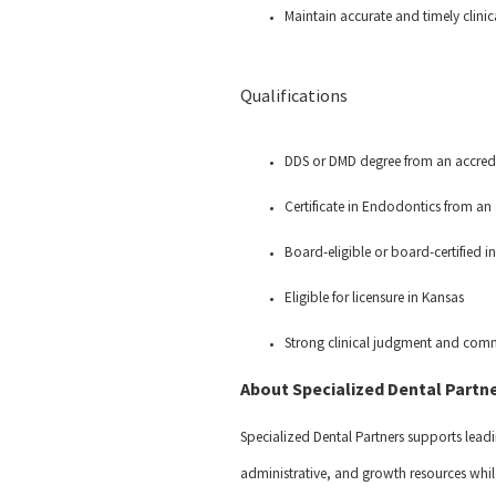
Maintain accurate and timely clin
Qualifications
DDS or DMD degree from an accred
Certificate in Endodontics from a
Board-eligible or board-certified
Eligible for licensure in Kansas
Strong clinical judgment and comm
About Specialized Dental Partn
Specialized Dental Partners supports leadi
administrative, and growth resources while