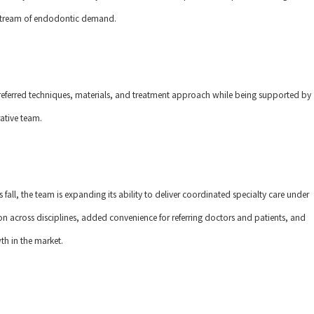
t stream of endodontic demand.
referred techniques, materials, and treatment approach while being supported by
ative team.
s fall, the team is expanding its ability to deliver coordinated specialty care under
ion across disciplines, added convenience for referring doctors and patients, and
h in the market.