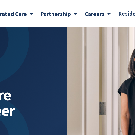
Resid
grated Care
Partnership
Careers
re
eer