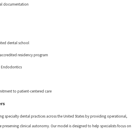
ical documentation
ited dental school
n accredited residency program
 in Endodontics
itment to patient-centered care
ers
ng specialty dental practices across the United States by providing operational,
 preserving clinical autonomy. Our model is designed to help specialists focus on