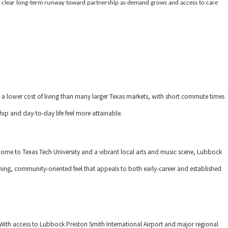
 clear long-term runway toward partnership as demand grows and access to care
 a lower cost of living than many larger Texas markets, with short commute times
ip and day-to-day life feel more attainable.
home to Texas Tech University and a vibrant local arts and music scene, Lubbock
ing, community-oriented feel that appeals to both early-career and established
With access to Lubbock Preston Smith International Airport and major regional