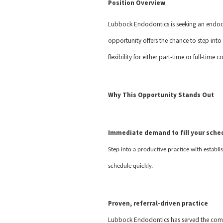
Position Overview
Lubbock Endodontics is seeking an endodon
opportunity offers the chance to step into 
flexibility for either part-time or full-ti
Why This Opportunity Stands Out
Immediate demand to fill your sche
Step into a productive practice with establi
schedule quickly.
Proven, referral-driven practice
Lubbock Endodontics has served the commu