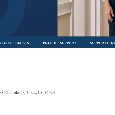
NTAL SPECIALISTS
PRACTICE SUPPORT
SUPPORT CEN
e 300, Lubbock, Texas, US, 79424