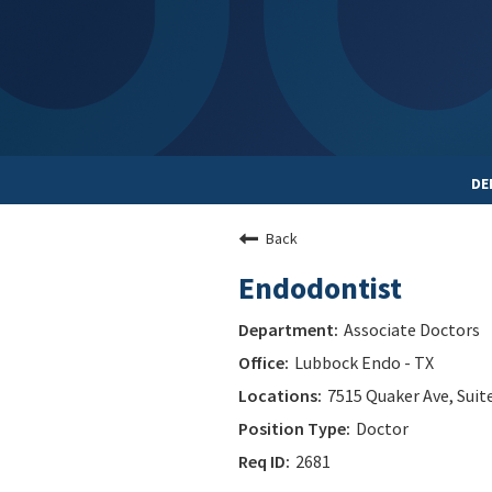
DE
Back
Endodontist
Associate Doctors
Lubbock Endo - TX
7515 Quaker Ave, Suit
Doctor
2681