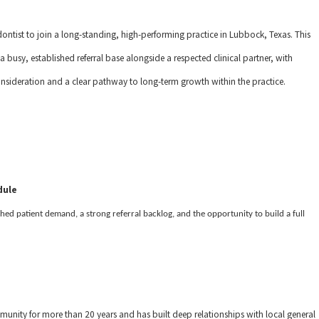
tist to join a long-standing, high-performing practice in Lubbock, Texas. This
a busy, established referral base alongside a respected clinical partner, with
me consideration and a clear pathway to long-term growth within the practice.
dule
shed patient demand, a strong referral backlog, and the opportunity to build a full
nity for more than 20 years and has built deep relationships with local general