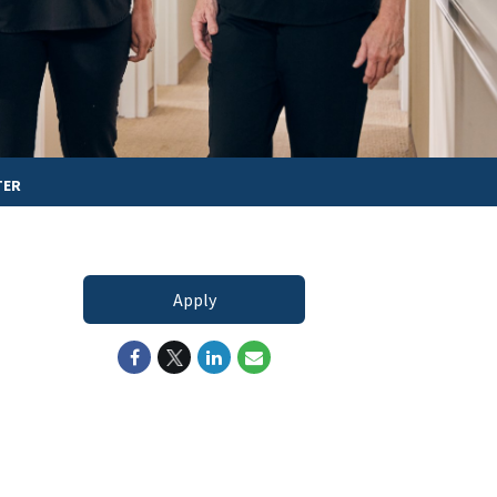
TER
Apply