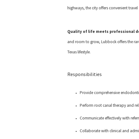
highways, the city offers convenient trave
Quality of life meets professional
and room to grow, Lubbock offers the rare
Texas lifestyle.
Responsibilities
Provide comprehensive endodontic
Perform root canal therapy and re
Communicate effectively with refer
Collaborate with clinical and admi