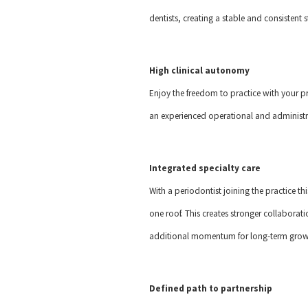
dentists, creating a stable and consisten
High clinical autonomy
Enjoy the freedom to practice with your p
an experienced operational and administr
Integrated specialty care
With a periodontist joining the practice thi
one roof. This creates stronger collaborat
additional momentum for long-term growt
Defined path to partnership