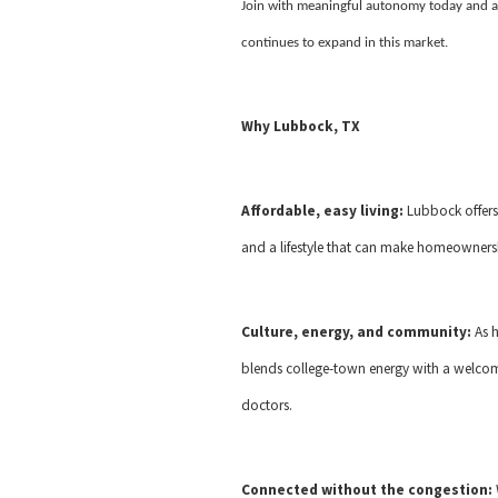
Join with meaningful autonomy today and a
continues to expand in this market.
Why Lubbock, TX
Affordable, easy living:
Lubbock offers
and a lifestyle that can make homeownersh
Culture, energy, and community:
As 
blends college-town energy with a welcom
doctors.
Connected without the congestion: