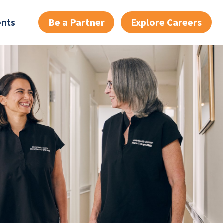
Be a Partner
Explore Careers
ents