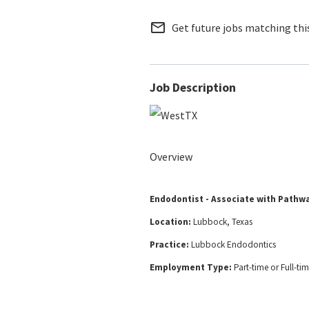
mail_outline
Get future jobs matching thi
Job Description
Overview
Endodontist - Associate with Pathw
Location:
Lubbock, Texas
Practice:
Lubbock Endodontics
Employment Type:
Part-time or Full-ti