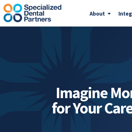
About
Inte
Imagine Mo
for Your Car