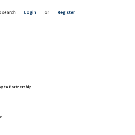
s search
Login
or
Register
ay to Partnership
me