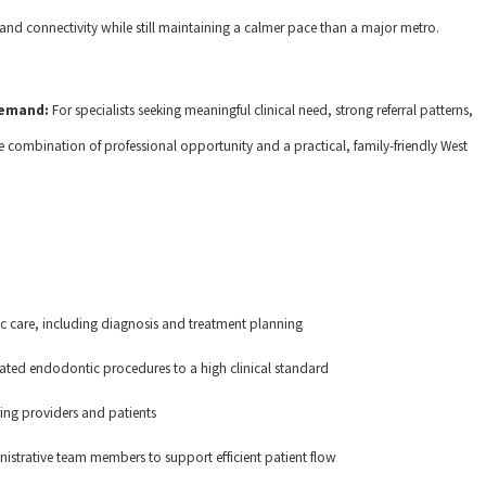
l and connectivity while still maintaining a calmer pace than a major metro.
 demand:
For specialists seeking meaningful clinical need, strong referral patterns,
 combination of professional opportunity and a practical, family-friendly West
 care, including diagnosis and treatment planning
lated endodontic procedures to a high clinical standard
ring providers and patients
nistrative team members to support efficient patient flow