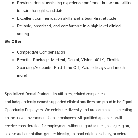
Previous dental assisting experience preferred, but we are willing
to train the right candidate
Excellent communication skills and a team-first attitude
Reliable, organized, and comfortable in a high-level clinical
setting
We Offer
Competitive Compensation
Benefits Package: Medical, Dental, Vision, 401K, Flexible
Spending Accounts, Paid Time Off, Paid Holidays and much
more!
Specialized Dental Partners, its affiliates, related companies
and independently owned supported clinical practices are proud to be Equal
Opportunity Employers. We celebrate diversity and are committed to creating
an inclusive environment for all employees. All qualified applicants will
receive consideration for employment without regard to race, color, religion,
sex, sexual orientation, gender identity, national origin, disability, or veteran