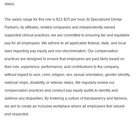
status.
The salary range for this role is $22-$25 per hour. At Specialized Dental
Partners, its affiliates, related companies and independently owned
supported clinical practices, we are committed to ensuring fair and equitable
pay for all employees. We adhere to all applicable federal, state, and local
laws regarding pay equity and non-discrimination. Our compensation
practices are designed to ensure that employees are paid fairly based on
their role, experience, performance, and contributions to the company,
without regard to race, color, religion, sex, sexual orientation, gender identity,
national origin, disability, or veteran status. We regularly review our
compensation practices and conduct pay equity audits to identify and
address any disparities. By fostering a culture of transparency and fairness,
we aim to create an inclusive workplace where all employees feel valued
and respected.
#LI-DNI