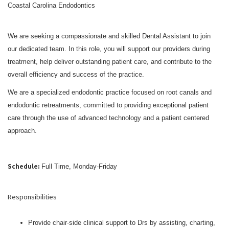
Coastal Carolina Endodontics
We are seeking a compassionate and skilled Dental Assistant to join
our dedicated team. In this role, you will support our providers during
treatment, help deliver outstanding patient care, and contribute to the
overall efficiency and success of the practice.
We are a specialized endodontic practice focused on root canals and
endodontic retreatments, committed to providing exceptional patient
care through the use of advanced technology and a patient centered
approach.
Schedule:
Full Time, Monday-Friday
Responsibilities
Provide chair-side clinical support to Drs by assisting, charting,