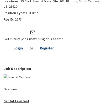
25 Clark Summit Drive, Ste. 202, Bluffton, South Carolina,
US, 29910
Full-Time
2673
mail_outline
Get future jobs matching this search
Login
or
Register
Job Description
Overview
Dental Assistant