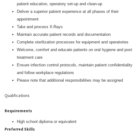
patient education, operatory set-up and clean-up
Deliver a superior patient experience at all phases of their
appointment
Take and process X-Rays
Maintain accurate patient records and documentation
Complete sterilization processes for equipment and operatories
Welcome, comfort and educate patients on oral hygiene and post
treatment care
Ensure infection control protocols, maintain patient confidentiality
and follow workplace regulations
Please note that additional responsibilities may be assigned
Qualifications
Requirements
High school diploma or equivalent
Preferred Skills