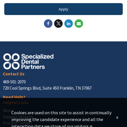
Apply
Contact Us
469-501-2070
720 Cool Springs Blvd, Suite 450 Franklin, TN 37067
Need Help?
Helpful Links
About
Cookies are used on this site to assist in continually
Support Services
x
improving the candidate experience and all the
Practice Owners
interaction data we store of our visitors is