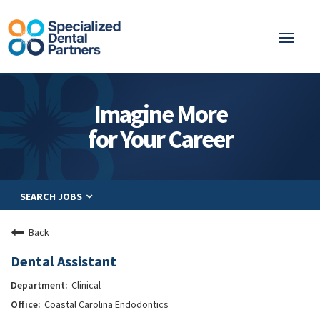
Toggl
naviga
About
Imagine More
Integrated Care
for Your Career
Partnership
Careers
SEARCH JOBS
Residents
Be a Partner
Back
Explore Careers
Dental Assistant
Clinical
Coastal Carolina Endodontics