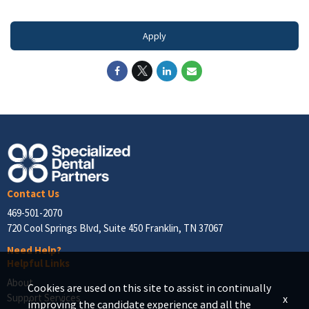
Apply
Contact Us
469-501-2070
720 Cool Springs Blvd, Suite 450 Franklin, TN 37067
Need Help?
Helpful Links
About
Cookies are used on this site to assist in continually
Support Services
x
improving the candidate experience and all the