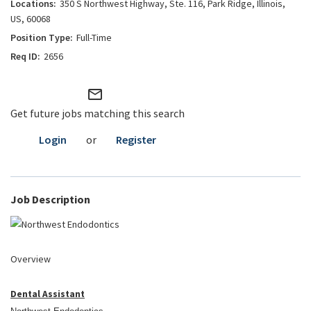
350 S Northwest Highway, Ste. 116, Park Ridge, Illinois,
US, 60068
Full-Time
2656
mail_outline
Get future jobs matching this search
Login
or
Register
Job Description
Overview
Dental Assistant