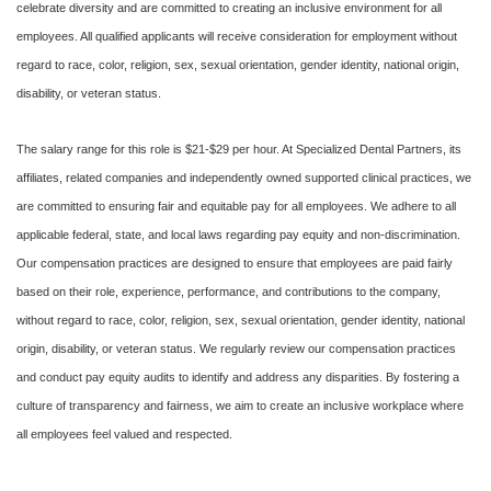
celebrate diversity and are committed to creating an inclusive environment for all
employees. All qualified applicants will receive consideration for employment without
regard to race, color, religion, sex, sexual orientation, gender identity, national origin,
disability, or veteran status.
The salary range for this role is $21-$29 per hour. At Specialized Dental Partners, its
affiliates, related companies and independently owned supported clinical practices, we
are committed to ensuring fair and equitable pay for all employees. We adhere to all
applicable federal, state, and local laws regarding pay equity and non-discrimination.
Our compensation practices are designed to ensure that employees are paid fairly
based on their role, experience, performance, and contributions to the company,
without regard to race, color, religion, sex, sexual orientation, gender identity, national
origin, disability, or veteran status. We regularly review our compensation practices
and conduct pay equity audits to identify and address any disparities. By fostering a
culture of transparency and fairness, we aim to create an inclusive workplace where
all employees feel valued and respected.
#LI-DNI