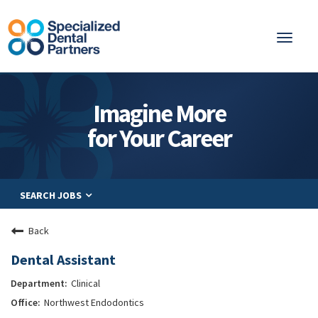
Toggl
naviga
About
Imagine More
Integrated Care
for Your Career
Partnership
Careers
SEARCH JOBS
Residents
Be a Partner
Back
Explore Careers
Dental Assistant
Clinical
Northwest Endodontics