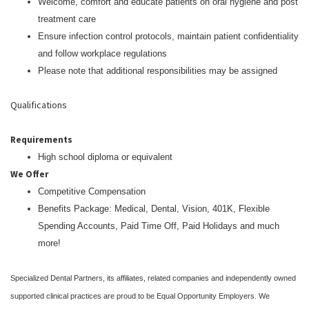
Welcome, comfort and educate patients on oral hygiene and post
treatment care
Ensure infection control protocols, maintain patient confidentiality
and follow workplace regulations
Please note that additional responsibilities may be assigned
Qualifications
Requirements
High school diploma or equivalent
We Offer
Competitive Compensation
Benefits Package: Medical, Dental, Vision, 401K, Flexible
Spending Accounts, Paid Time Off, Paid Holidays and much
more!
Specialized Dental Partners, its affiliates, related companies and independently owned
supported clinical practices are proud to be Equal Opportunity Employers. We