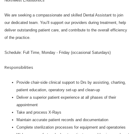
Northwest Endodontics
We are seeking a compassionate and skilled Dental Assistant to join
our dedicated team. You’ll support our providers during treatment, help
deliver outstanding patient care, and contribute to the overall efficiency
of the practice.
Schedule: Full Time, Monday - Friday (occasional Saturdays)
Responsibilities
Provide chair-side clinical support to Drs by assisting, charting,
patient education, operatory set-up and clean-up
Deliver a superior patient experience at all phases of their
appointment
Take and process X-Rays
Maintain accurate patient records and documentation
Complete sterilization processes for equipment and operatories