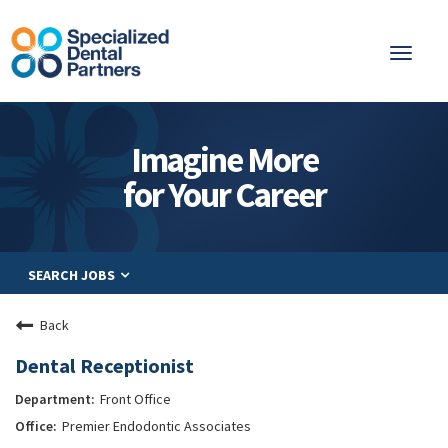
Toggl
naviga
About
Imagine More
Integrated Care
for Your Career
Partnership
Careers
SEARCH JOBS
Residents
Be a Partner
Back
Explore Careers
Dental Receptionist
Front Office
Premier Endodontic Associates