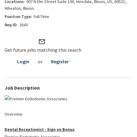
907 N Elm Street Suite 100, Hinsdale, Illinois, US, 60521;
Wheaton, Illinois
Full-Time
2643
mail_outline
Get future jobs matching this search
Login
or
Register
Job Description
Overview
Dental Receptionist - Sign on Bonus