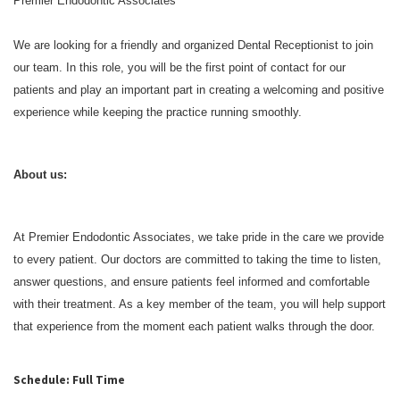
Premier Endodontic Associates
We are looking for a friendly and organized Dental Receptionist to join
our team. In this role, you will be the first point of contact for our
patients and play an important part in creating a welcoming and positive
experience while keeping the practice running smoothly.
About us:
At Premier Endodontic Associates, we take pride in the care we provide
to every patient. Our doctors are committed to taking the time to listen,
answer questions, and ensure patients feel informed and comfortable
with their treatment. As a key member of the team, you will help support
that experience from the moment each patient walks through the door.
Schedule: Full Time