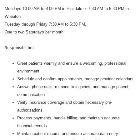
Mondays 10:00 AM to 8:00 PM in Hinsdale or 7:30 AM to 5:30 PM in
Wheaton
Tuesday through Friday 7:30 AM to 5:30 PM.
One to two Saturdays per month
Responsibilities
Greet patients warmly and ensure a welcoming, professional
environment
Schedule and confirm appointments, manage provider calendars
Answer phone calls, respond to inquiries, and manage patient
communication
Verify insurance coverage and obtain necessary pre-
authorizations
Process payments, handle billing, and maintain accurate
financial records
Maintain patient records and ensure accurate data entry