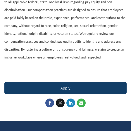
to all applicable federal, state, and local laws regarding pay equity and non-
discrimination. Our compensation practices are designed to ensure that employees
are paid fairly based on their role, experience, performance, and contributions to the
company, without regard to race, color, religion, sex, sexual orientation, gender
identity, national origin, disability, or veteran status. We regularly review our
compensation practices and conduct pay equity audits to identify and address any
disparities. By fostering a culture of transparency and fairness, we aim to create an
inclusive workplace where all employees feel valued and respected.
#LI-DNI
Apply