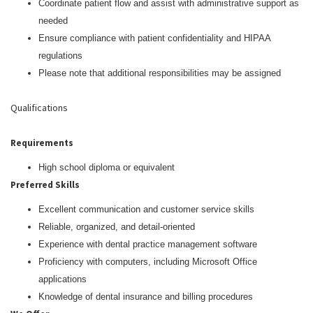
Coordinate patient flow and assist with administrative support as
needed
Ensure compliance with patient confidentiality and HIPAA
regulations
Please note that additional responsibilities may be assigned
Qualifications
Requirements
High school diploma or equivalent
Preferred Skills
Excellent communication and customer service skills
Reliable, organized, and detail-oriented
Experience with dental practice management software
Proficiency with computers, including Microsoft Office
applications
Knowledge of dental insurance and billing procedures