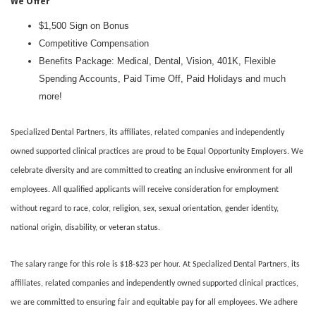
We Offer
$1,500 Sign on Bonus
Competitive Compensation
Benefits Package: Medical, Dental, Vision, 401K, Flexible
Spending Accounts, Paid Time Off, Paid Holidays and much
more!
Specialized Dental Partners, its affiliates, related companies and independently
owned supported clinical practices are proud to be Equal Opportunity Employers. We
celebrate diversity and are committed to creating an inclusive environment for all
employees. All qualified applicants will receive consideration for employment
without regard to race, color, religion, sex, sexual orientation, gender identity,
national origin, disability, or veteran status.
The salary range for this role is $18-$23 per hour. At Specialized Dental Partners, its
affiliates, related companies and independently owned supported clinical practices,
we are committed to ensuring fair and equitable pay for all employees. We adhere