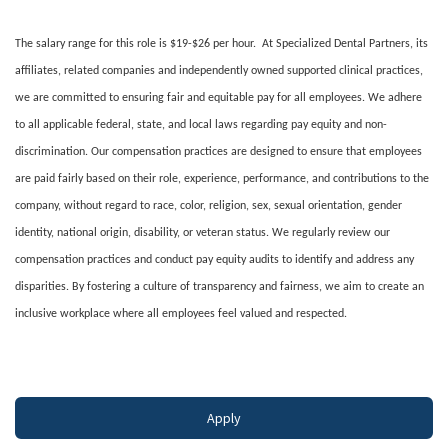
The salary range for this role is $19-$26 per hour. At Specialized Dental Partners, its
affiliates, related companies and independently owned supported clinical practices,
we are committed to ensuring fair and equitable pay for all employees. We adhere
to all applicable federal, state, and local laws regarding pay equity and non-
discrimination. Our compensation practices are designed to ensure that employees
are paid fairly based on their role, experience, performance, and contributions to the
company, without regard to race, color, religion, sex, sexual orientation, gender
identity, national origin, disability, or veteran status. We regularly review our
compensation practices and conduct pay equity audits to identify and address any
disparities. By fostering a culture of transparency and fairness, we aim to create an
inclusive workplace where all employees feel valued and respected.
#LI-DNI
Apply