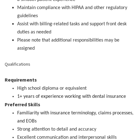
Maintain compliance with HIPAA and other regulatory
guidelines
Assist with billing-related tasks and support front desk
duties as needed
Please note that additional responsibilities may be
assigned
Qualifications
Requirements
High school diploma or equivalent
1+ years of experience working with dental insurance
Preferred Skills
Familiarity with insurance terminology, claims processes,
and EOBs
Strong attention to detail and accuracy
Excellent communication and interpersonal skills