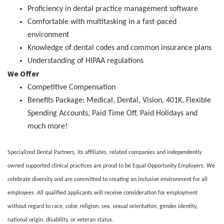
Proficiency in dental practice management software
Comfortable with multitasking in a fast-paced
environment
Knowledge of dental codes and common insurance plans
Understanding of HIPAA regulations
We Offer
Competitive Compensation
Benefits Package: Medical, Dental, Vision, 401K, Flexible
Spending Accounts, Paid Time Off, Paid Holidays and
much more!
Specialized Dental Partners, its affiliates, related companies and independently
owned supported clinical practices are proud to be Equal Opportunity Employers. We
celebrate diversity and are committed to creating an inclusive environment for all
employees. All qualified applicants will receive consideration for employment
without regard to race, color, religion, sex, sexual orientation, gender identity,
national origin, disability, or veteran status.