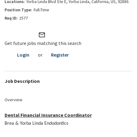
Yorba Linda Blvd Ste E, Yorba Linda, California, US, 92886
Full-Time
2577
mail_outline
Get future jobs matching this search
Login
or
Register
Job Description
Overview
Dental Financial Insurance Coordinator
Brea & Yorba Linda Endodontics