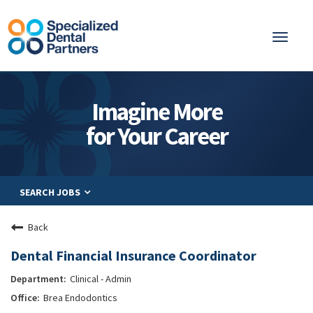
Toggl
naviga
About
Imagine More
Integrated Care
for Your Career
Partnership
Careers
SEARCH JOBS
Residents
Be a Partner
Back
Explore Careers
Dental Financial Insurance Coordinator
Clinical - Admin
Brea Endodontics