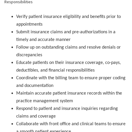
Responsibilities
Verify patient insurance eligibility and benefits prior to
appointments
Submit insurance claims and pre-authorizations in a
timely and accurate manner
Follow up on outstanding claims and resolve denials or
discrepancies
Educate patients on their insurance coverage, co-pays,
deductibles, and financial responsibilities
Coordinate with the billing team to ensure proper coding
and documentation
Maintain accurate patient insurance records within the
practice management system
Respond to patient and insurance inquiries regarding
claims and coverage
Collaborate with front office and clinical teams to ensure
a smooth patient experience