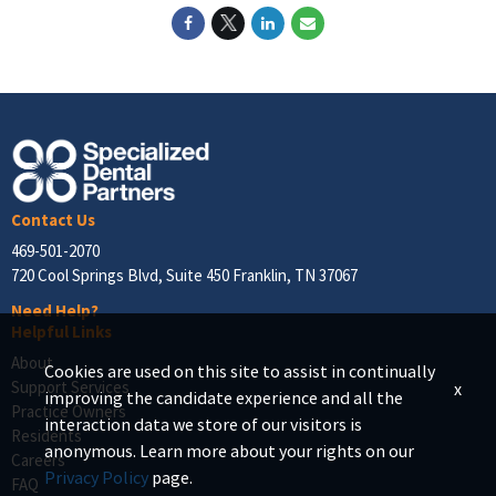
Contact Us
469-501-2070
720 Cool Springs Blvd, Suite 450 Franklin, TN 37067
Need Help?
Helpful Links
About
Cookies are used on this site to assist in continually
Support Services
x
improving the candidate experience and all the
Practice Owners
interaction data we store of our visitors is
Residents
anonymous. Learn more about your rights on our
Careers
Privacy Policy
page.
FAQ