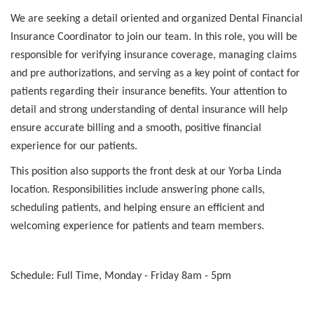
We are seeking a detail oriented and organized Dental Financial
Insurance Coordinator to join our team. In this role, you will be
responsible for verifying insurance coverage, managing claims
and pre authorizations, and serving as a key point of contact for
patients regarding their insurance benefits. Your attention to
detail and strong understanding of dental insurance will help
ensure accurate billing and a smooth, positive financial
experience for our patients.
This position also supports the front desk at our Yorba Linda
location. Responsibilities include answering phone calls,
scheduling patients, and helping ensure an efficient and
welcoming experience for patients and team members.
Schedule: Full Time, Monday - Friday 8am - 5pm