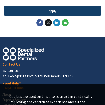
Apply
Contact Us
469-501-2070
720 Cool Springs Blvd, Suite 450 Franklin, TN 37067
Need Help?
Helpful Links
About
Cookies are used on this site to assist in continually
Support Services
x
improving the candidate experience and all the
Practice Owners