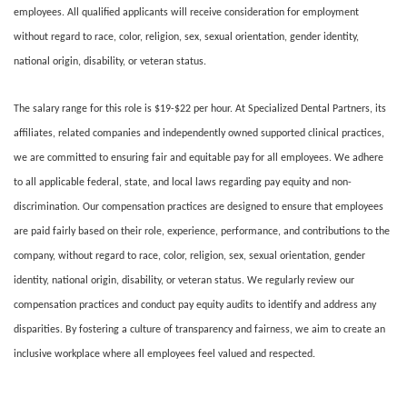
employees. All qualified applicants will receive consideration for employment
without regard to race, color, religion, sex, sexual orientation, gender identity,
national origin, disability, or veteran status.
The salary range for this role is $19-$22 per hour. At Specialized Dental Partners, its
affiliates, related companies and independently owned supported clinical practices,
we are committed to ensuring fair and equitable pay for all employees. We adhere
to all applicable federal, state, and local laws regarding pay equity and non-
discrimination. Our compensation practices are designed to ensure that employees
are paid fairly based on their role, experience, performance, and contributions to the
company, without regard to race, color, religion, sex, sexual orientation, gender
identity, national origin, disability, or veteran status. We regularly review our
compensation practices and conduct pay equity audits to identify and address any
disparities. By fostering a culture of transparency and fairness, we aim to create an
inclusive workplace where all employees feel valued and respected.
#LI-DNI