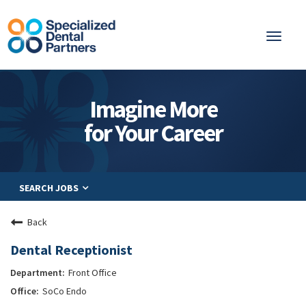
Toggl
naviga
About
Imagine More
Integrated Care
for Your Career
Partnership
Careers
SEARCH JOBS
Residents
Be a Partner
Back
Explore Careers
Dental Receptionist
Front Office
SoCo Endo