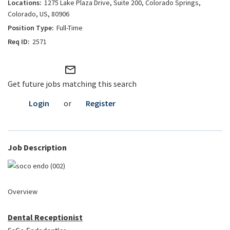
1275 Lake Plaza Drive, Suite 200, Colorado Springs,
Colorado, US, 80906
Full-Time
2571
mail_outline
Get future jobs matching this search
Login
or
Register
Job Description
Overview
Dental Receptionist