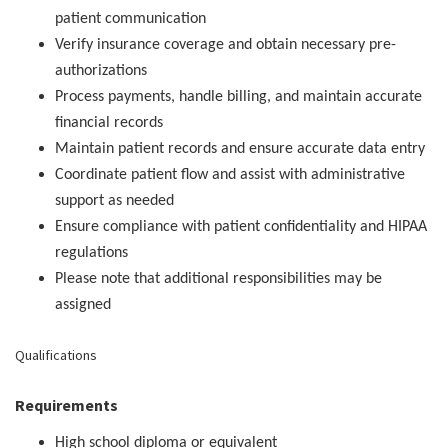
patient communication
Verify insurance coverage and obtain necessary pre-
authorizations
Process payments, handle billing, and maintain accurate
financial records
Maintain patient records and ensure accurate data entry
Coordinate patient flow and assist with administrative
support as needed
Ensure compliance with patient confidentiality and HIPAA
regulations
Please note that additional responsibilities may be
assigned
Qualifications
Requirements
High school diploma or equivalent