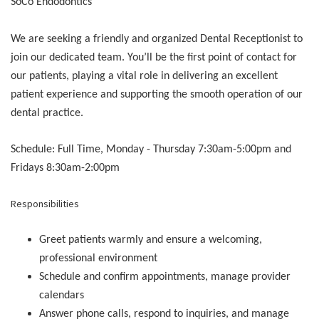
SoCo Endodontics
We are seeking a friendly and organized Dental Receptionist to
join our dedicated team. You’ll be the first point of contact for
our patients, playing a vital role in delivering an excellent
patient experience and supporting the smooth operation of our
dental practice.
Schedule: Full Time, Monday - Thursday 7:30am-5:00pm and
Fridays 8:30am-2:00pm
Responsibilities
Greet patients warmly and ensure a welcoming,
professional environment
Schedule and confirm appointments, manage provider
calendars
Answer phone calls, respond to inquiries, and manage