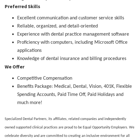
Preferred Skills
Excellent communication and customer service skills
Reliable, organized, and detail-oriented
Experience with dental practice management software
Proficiency with computers, including Microsoft Office
applications
Knowledge of dental insurance and billing procedures
We Offer
Competitive Compensation
Benefits Package: Medical, Dental, Vision, 401K, Flexible
Spending Accounts, Paid Time Off, Paid Holidays and
much more!
Specialized Dental Partners, its affiliates, related companies and independently
owned supported clinical practices are proud to be Equal Opportunity Employers. We
celebrate diversity and are committed to creating an inclusive environment for all