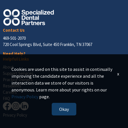
Contact Us
469-501-2070
720 Cool Springs Blvd, Suite 450 Franklin, TN 37067
Need Help?
Helpful Links
About
Cookies are used on this site to assist in continually
Support Services
x
improving the candidate experience and all the
Practice Owners
interaction data we store of our visitors is
Residents
anonymous. Learn more about your rights on our
Careers
Privacy Policy
page.
FAQ
Okay
Privacy Policy