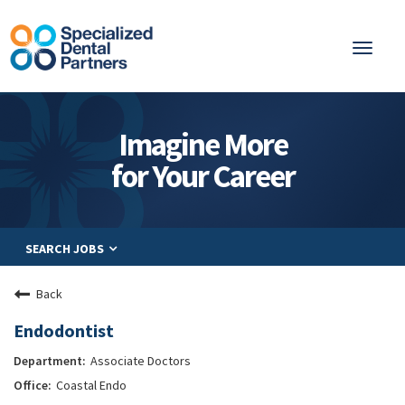
Toggl
naviga
About
Imagine More
Integrated Care
for Your Career
Partnership
Careers
SEARCH JOBS
Residents
Be a Partner
Back
Explore Careers
Endodontist
Associate Doctors
Coastal Endo