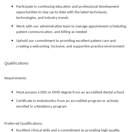
Participate in continuing education and professional development
opportunities to stay up-to-date with the latest techniques,
technologies, and industry trends
Work with our administrative team to manage appointment scheduling,
patient communication, and billing as needed
Uphold our commitment to providing excellent patient care and
creating a welcoming, inclusive, and supportive practice environment
Qualifications
Requirements:
Must possess a DDS or DMD degree from an accredited dental school
Certificate in endodontics from an accredited program or actively
enrolled in a Residency program
Preferred Qualifications:
Excellent clinical skills and a commitment to providing high-quality