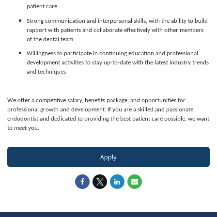
patient care
Strong communication and interpersonal skills, with the ability to build
rapport with patients and collaborate effectively with other members
of the dental team
Willingness to participate in continuing education and professional
development activities to stay up-to-date with the latest industry trends
and techniques
We offer a competitive salary, benefits package, and opportunities for
professional growth and development. If you are a skilled and passionate
endodontist and dedicated to providing the best patient care possible, we want
to meet you.
Apply