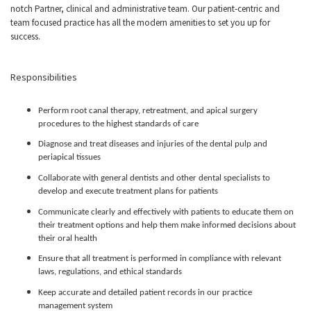
notch Partner, clinical and administrative team. Our patient-centric and
team focused practice has all the modern amenities to set you up for
success.
Responsibilities
Perform root canal therapy, retreatment, and apical surgery
procedures to the highest standards of care
Diagnose and treat diseases and injuries of the dental pulp and
periapical tissues
Collaborate with general dentists and other dental specialists to
develop and execute treatment plans for patients
Communicate clearly and effectively with patients to educate them on
their treatment options and help them make informed decisions about
their oral health
Ensure that all treatment is performed in compliance with relevant
laws, regulations, and ethical standards
Keep accurate and detailed patient records in our practice
management system