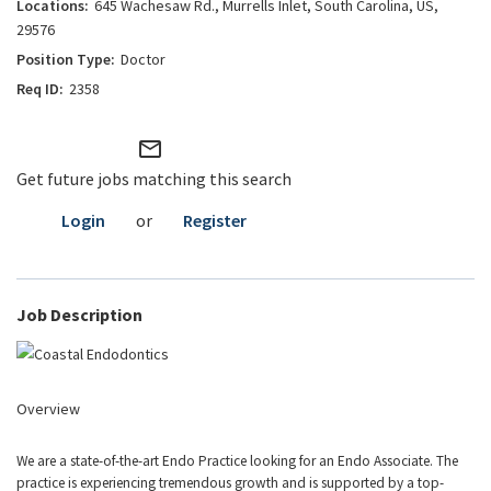
645 Wachesaw Rd., Murrells Inlet, South Carolina, US,
29576
Doctor
2358
mail_outline
Get future jobs matching this search
Login
or
Register
Job Description
Overview
We are a state-of-the-art Endo Practice looking for an Endo Associate. The
practice is experiencing tremendous growth and is supported by a top-