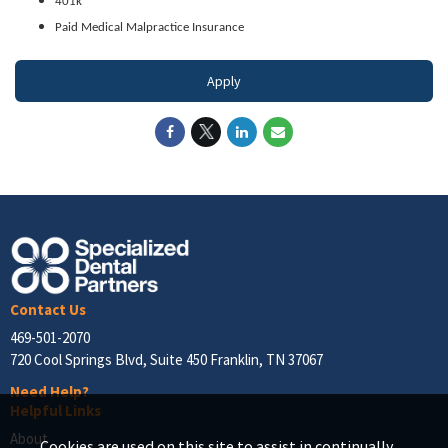
401k
Paid Medical Malpractice Insurance
Apply
Contact Us
469-501-2070
720 Cool Springs Blvd, Suite 450 Franklin, TN 37067
Need Help?
Helpful Links
About
Cookies are used on this site to assist in continually