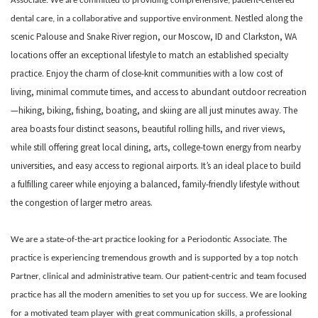
Associate. We are committed to providing comprehensive, patient-centered
Nestled along the
dental care, in a collaborative and supportive environment.
scenic Palouse and Snake River region, our Moscow, ID and Clarkston, WA
locations offer an exceptional lifestyle to match an established specialty
practice. Enjoy the charm of close-knit communities with a low cost of
living, minimal commute times, and access to abundant outdoor recreation
—hiking, biking, fishing, boating, and skiing are all just minutes away. The
area boasts four distinct seasons, beautiful rolling hills, and river views,
while still offering great local dining, arts, college-town energy from nearby
universities, and easy access to regional airports. It’s an ideal place to build
a fulfilling career while enjoying a balanced, family-friendly lifestyle without
the congestion of larger metro areas.
We are a state-of-the-art practice looking for a Periodontic Associate. The
practice is experiencing tremendous growth and is supported by a top notch
Partner, clinical and administrative team. Our patient-centric and team focused
practice has all the modern amenities to set you up for success. We are looking
for a motivated team player with great communication skills, a professional