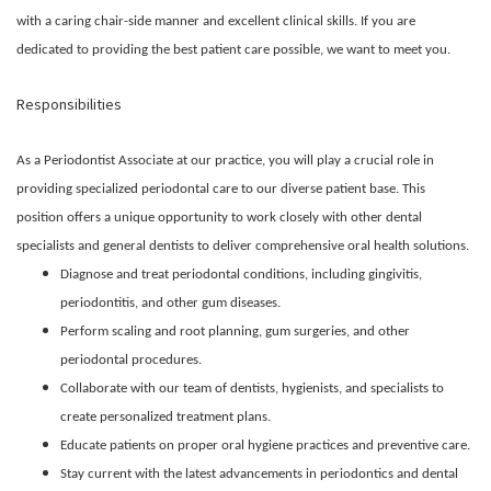
with a caring chair-side manner and excellent clinical skills. If you are
dedicated to providing the best patient care possible, we want to meet you.
Responsibilities
As a Periodontist Associate at our practice, you will play a crucial role in
providing specialized periodontal care to our diverse patient base. This
position offers a unique opportunity to work closely with other dental
specialists and general dentists to deliver comprehensive oral health solutions.
Diagnose and treat periodontal conditions, including gingivitis,
periodontitis, and other gum diseases.
Perform scaling and root planning, gum surgeries, and other
periodontal procedures.
Collaborate with our team of dentists, hygienists, and specialists to
create personalized treatment plans.
Educate patients on proper oral hygiene practices and preventive care.
Stay current with the latest advancements in periodontics and dental