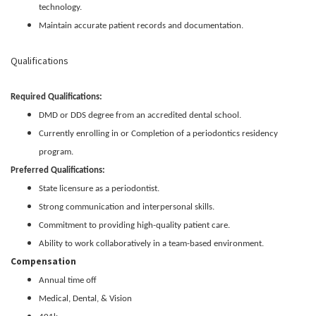
technology.
Maintain accurate patient records and documentation.
Qualifications
Required Qualifications:
DMD or DDS degree from an accredited dental school.
Currently enrolling in or Completion of a periodontics residency
program.
Preferred Qualifications:
State licensure as a periodontist.
Strong communication and interpersonal skills.
Commitment to providing high-quality patient care.
Ability to work collaboratively in a team-based environment.
Compensation
Annual time off
Medical, Dental, & Vision