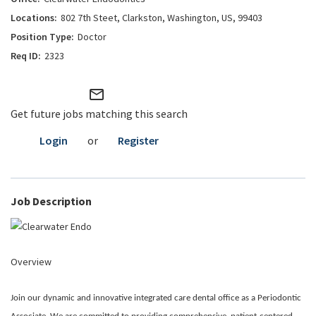
802 7th Steet, Clarkston, Washington, US, 99403
Doctor
2323
mail_outline
Get future jobs matching this search
Login
or
Register
Job Description
Overview
Join our dynamic and innovative integrated care dental office as a Periodontic