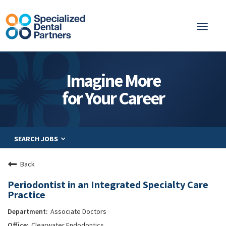
Toggl
naviga
About
Imagine More
Integrated Care
for Your Career
Partnership
Careers
SEARCH JOBS
Residents
Be a Partner
Back
Explore Careers
Periodontist in an Integrated Specialty Care
Practice
Associate Doctors
Clearwater Endodontics