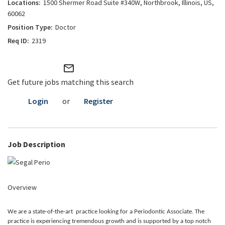
1500 Shermer Road Suite #340W, Northbrook, Illinois, US,
60062
Doctor
2319
mail_outline
Get future jobs matching this search
Login
or
Register
Job Description
Overview
We are a state-of-the-art practice looking for a Periodontic Associate. The
practice is experiencing tremendous growth and is supported by a top notch