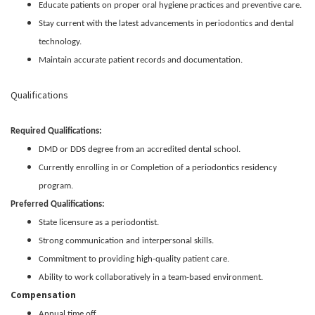
Educate patients on proper oral hygiene practices and preventive care.
Stay current with the latest advancements in periodontics and dental
technology.
Maintain accurate patient records and documentation.
Qualifications
Required Qualifications:
DMD or DDS degree from an accredited dental school.
Currently enrolling in or Completion of a periodontics residency
program.
Preferred Qualifications:
State licensure as a periodontist.
Strong communication and interpersonal skills.
Commitment to providing high-quality patient care.
Ability to work collaboratively in a team-based environment.
Compensation
Annual time off