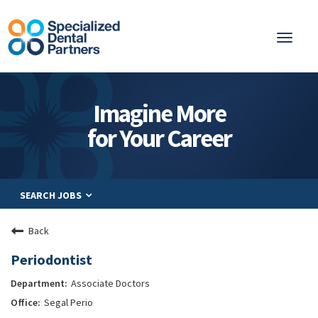
Toggl
naviga
About
Imagine More
Integrated Care
for Your Career
Partnership
Careers
SEARCH JOBS
Residents
Be a Partner
Back
Explore Careers
Periodontist
Associate Doctors
Segal Perio