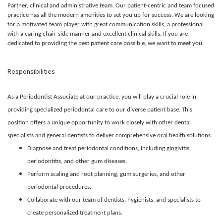
Partner, clinical and administrative team. Our patient-centric and team focused
practice has all the modern amenities to set you up for success. We are looking
for a motivated team player with great communication skills, a professional
with a caring chair-side manner and excellent clinical skills. If you are
dedicated to providing the best patient care possible, we want to meet you.
Responsibilities
As a Periodontist Associate at our practice, you will play a crucial role in
providing specialized periodontal care to our diverse patient base. This
position offers a unique opportunity to work closely with other dental
specialists and general dentists to deliver comprehensive oral health solutions.
Diagnose and treat periodontal conditions, including gingivitis,
periodontitis, and other gum diseases.
Perform scaling and root planning, gum surgeries, and other
periodontal procedures.
Collaborate with our team of dentists, hygienists, and specialists to
create personalized treatment plans.