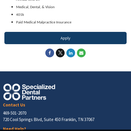
Medical, Dental, & Vision
401k
Paid Medical Malpractice Insurance
Apply
Contact Us
469-501-2070
720 Cool Springs Blvd, Suite 450 Franklin, TN 37067
Need Help?