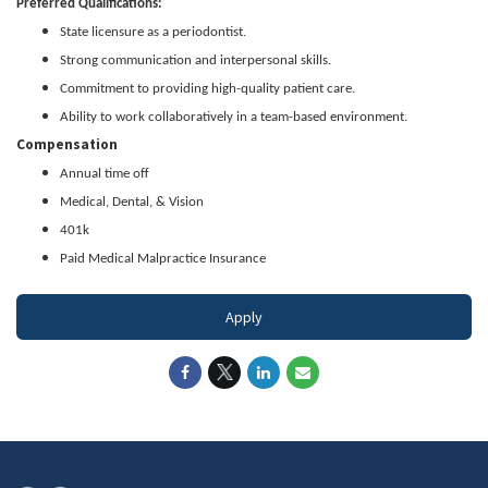
Preferred Qualifications:
State licensure as a periodontist.
Strong communication and interpersonal skills.
Commitment to providing high-quality patient care.
Ability to work collaboratively in a team-based environment.
Compensation
Annual time off
Medical, Dental, & Vision
401k
Paid Medical Malpractice Insurance
Apply