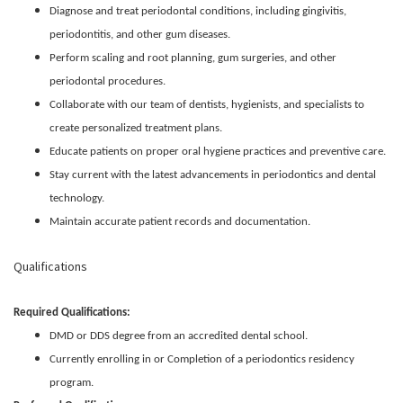
Diagnose and treat periodontal conditions, including gingivitis,
periodontitis, and other gum diseases.
Perform scaling and root planning, gum surgeries, and other
periodontal procedures.
Collaborate with our team of dentists, hygienists, and specialists to
create personalized treatment plans.
Educate patients on proper oral hygiene practices and preventive care.
Stay current with the latest advancements in periodontics and dental
technology.
Maintain accurate patient records and documentation.
Qualifications
Required Qualifications:
DMD or DDS degree from an accredited dental school.
Currently enrolling in or Completion of a periodontics residency
program.