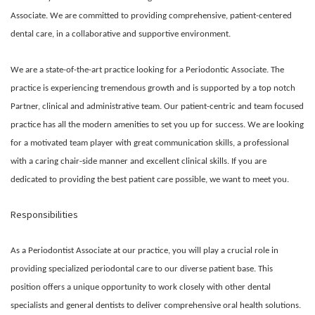
Associate. We are committed to providing comprehensive, patient-centered
dental care, in a collaborative and supportive environment.
We are a state-of-the-art practice looking for a Periodontic Associate. The
practice is experiencing tremendous growth and is supported by a top notch
Partner, clinical and administrative team. Our patient-centric and team focused
practice has all the modern amenities to set you up for success. We are looking
for a motivated team player with great communication skills, a professional
with a caring chair-side manner and excellent clinical skills. If you are
dedicated to providing the best patient care possible, we want to meet you.
Responsibilities
As a Periodontist Associate at our practice, you will play a crucial role in
providing specialized periodontal care to our diverse patient base. This
position offers a unique opportunity to work closely with other dental
specialists and general dentists to deliver comprehensive oral health solutions.