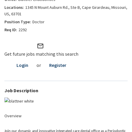
1345 N Mount Auburn Rd., Ste B, Cape Girardeau, Missouri,
US, 63701
Doctor
2292
mail_outline
Get future jobs matching this search
Login
or
Register
Job Description
Overview
Join our dynamic and innovative integrated care dental office as a Periodontic