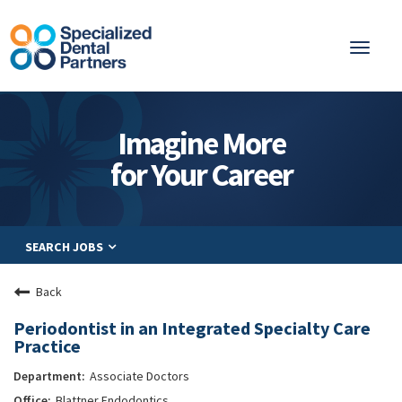
Toggl
naviga
About
Imagine More
Integrated Care
for Your Career
Partnership
Careers
SEARCH JOBS
Residents
Be a Partner
Back
Explore Careers
Periodontist in an Integrated Specialty Care
Practice
Associate Doctors
Blattner Endodontics