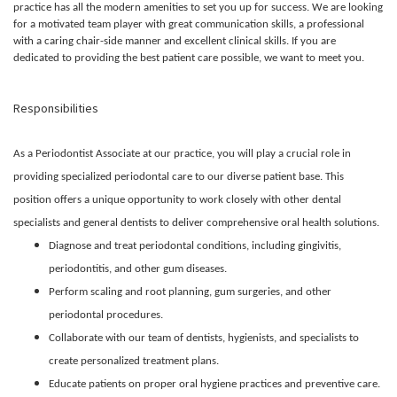
practice has all the modern amenities to set you up for success. We are looking
for a motivated team player with great communication skills, a professional
with a caring chair-side manner and excellent clinical skills. If you are
dedicated to providing the best patient care possible, we want to meet you.
Responsibilities
As a Periodontist Associate at our practice, you will play a crucial role in
providing specialized periodontal care to our diverse patient base. This
position offers a unique opportunity to work closely with other dental
specialists and general dentists to deliver comprehensive oral health solutions.
Diagnose and treat periodontal conditions, including gingivitis,
periodontitis, and other gum diseases.
Perform scaling and root planning, gum surgeries, and other
periodontal procedures.
Collaborate with our team of dentists, hygienists, and specialists to
create personalized treatment plans.
Educate patients on proper oral hygiene practices and preventive care.