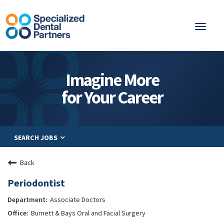
Toggl
naviga
About
Imagine More
Integrated Care
for Your Career
Partnership
Careers
SEARCH JOBS
Residents
Be a Partner
Back
Explore Careers
Periodontist
Associate Doctors
Burnett & Bays Oral and Facial Surgery