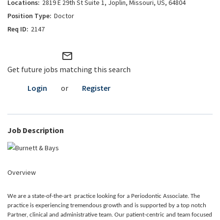
2819 E 29th St Suite 1, Joplin, Missouri, US, 64804
Doctor
2147
mail_outline
Get future jobs matching this search
Login
or
Register
Job Description
Overview
We are a state-of-the-art practice looking for a Periodontic Associate. The
practice is experiencing tremendous growth and is supported by a top notch
Partner, clinical and administrative team. Our patient-centric and team focused