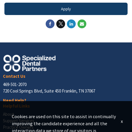
Apply
Contact Us
469-501-2070
720 Cool Springs Blvd, Suite 450 Franklin, TN 37067
Need Help?
Helpful Links
About
Cookies are used on this site to assist in continually
Support Services
x
improving the candidate experience and all the
Practice Owners
interaction data we store of our visitors is