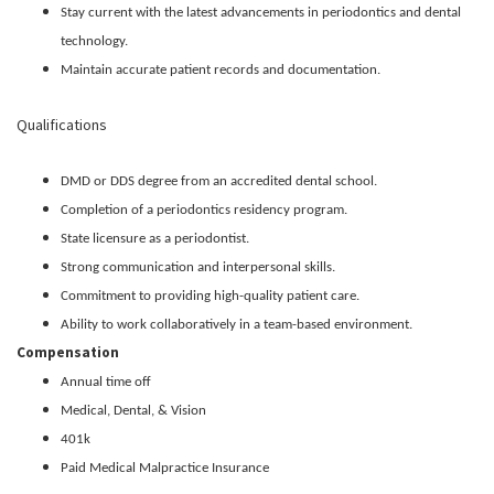
Stay current with the latest advancements in periodontics and dental
technology.
Maintain accurate patient records and documentation.
Qualifications
DMD or DDS degree from an accredited dental school.
Completion of a periodontics residency program.
State licensure as a periodontist.
Strong communication and interpersonal skills.
Commitment to providing high-quality patient care.
Ability to work collaboratively in a team-based environment.
Compensation
Annual time off
Medical, Dental, & Vision
401k
Paid Medical Malpractice Insurance