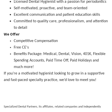
Licensed Dental Hygienist with a passion for periodontics
Self-motivated, proactive, and team-oriented
Excellent communication and patient education skills
Committed to quality care, professionalism, and attention
to detail
We Offer
Competitive Compensation
Free CE's
Benefits Package: Medical, Dental, Vision, 401K, Flexible
Spending Accounts, Paid Time Off, Paid Holidays and
much more!
If you’re a motivated hygienist looking to grow in a supportive
and fast-paced specialty practice, we’d love to meet you!
Specialized Dental Partners, its affiliates, related companies and independently