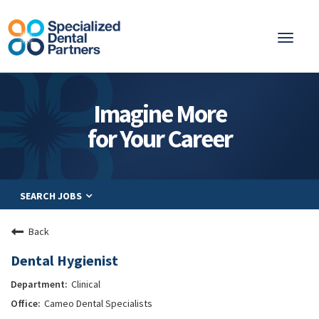
Toggl
naviga
About
Imagine More
Integrated Care
for Your Career
Partnership
Careers
SEARCH JOBS
Residents
Be a Partner
Back
Explore Careers
Dental Hygienist
Clinical
Cameo Dental Specialists