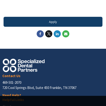
#LI-DNI
Apply
Contact Us
469-501-2070
720 Cool Springs Blvd, Suite 450 Franklin, TN 37067
Need Help?
Helpful Links