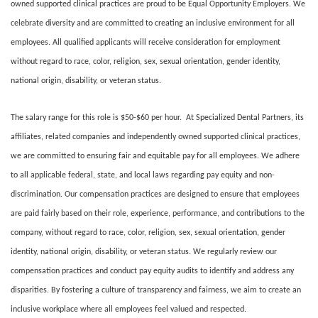
owned supported clinical practices are proud to be Equal Opportunity Employers. We
celebrate diversity and are committed to creating an inclusive environment for all
employees. All qualified applicants will receive consideration for employment
without regard to race, color, religion, sex, sexual orientation, gender identity,
national origin, disability, or veteran status.
The salary range for this role is $50-$60 per hour. At Specialized Dental Partners, its
affiliates, related companies and independently owned supported clinical practices,
we are committed to ensuring fair and equitable pay for all employees. We adhere
to all applicable federal, state, and local laws regarding pay equity and non-
discrimination. Our compensation practices are designed to ensure that employees
are paid fairly based on their role, experience, performance, and contributions to the
company, without regard to race, color, religion, sex, sexual orientation, gender
identity, national origin, disability, or veteran status. We regularly review our
compensation practices and conduct pay equity audits to identify and address any
disparities. By fostering a culture of transparency and fairness, we aim to create an
inclusive workplace where all employees feel valued and respected.