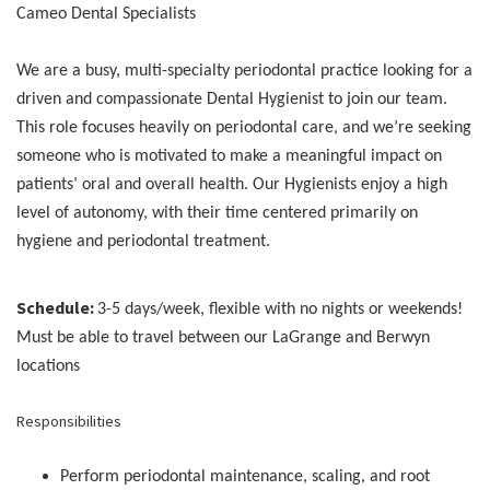
Cameo Dental Specialists
We are a busy, multi-specialty periodontal practice looking for a
driven and compassionate Dental Hygienist to join our team.
This role focuses heavily on periodontal care, and we’re seeking
someone who is motivated to make a meaningful impact on
patients’ oral and overall health. Our Hygienists enjoy a high
level of autonomy, with their time centered primarily on
hygiene and periodontal treatment.
Schedule:
3-5 days/week, flexible with no nights or weekends!
Must be able to travel between our LaGrange and Berwyn
locations
Responsibilities
Perform periodontal maintenance, scaling, and root