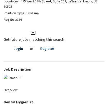
475 West 55th Street, Suite 208, LaGrange, Illinois, US,
60525
Full-Time
2136
mail_outline
Get future jobs matching this search
Login
or
Register
Job Description
Overview
Dental Hygienist