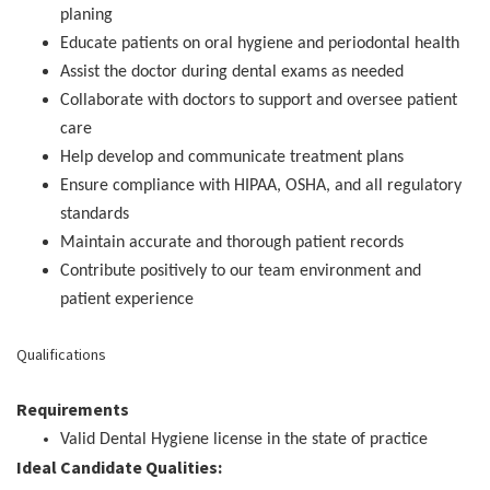
planing
Educate patients on oral hygiene and periodontal health
Assist the doctor during dental exams as needed
Collaborate with doctors to support and oversee patient
care
Help develop and communicate treatment plans
Ensure compliance with HIPAA, OSHA, and all regulatory
standards
Maintain accurate and thorough patient records
Contribute positively to our team environment and
patient experience
Qualifications
Requirements
Valid Dental Hygiene license in the state of practice
Ideal Candidate Qualities: