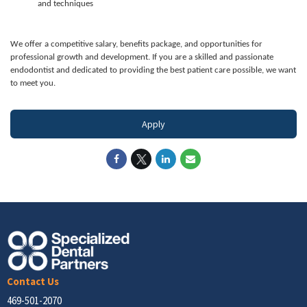
and techniques
We offer a competitive salary, benefits package, and opportunities for
professional growth and development. If you are a skilled and passionate
endodontist and dedicated to providing the best patient care possible, we want
to meet you.
Apply
Contact Us
469-501-2070