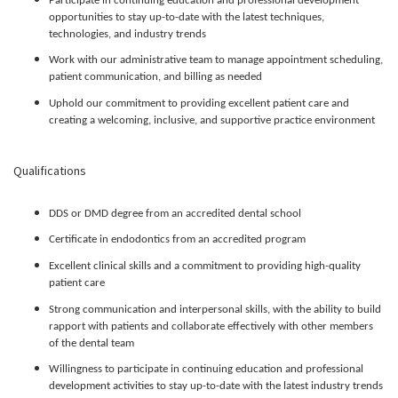
Participate in continuing education and professional development
opportunities to stay up-to-date with the latest techniques,
technologies, and industry trends
Work with our administrative team to manage appointment scheduling,
patient communication, and billing as needed
Uphold our commitment to providing excellent patient care and
creating a welcoming, inclusive, and supportive practice environment
Qualifications
DDS or DMD degree from an accredited dental school
Certificate in endodontics from an accredited program
Excellent clinical skills and a commitment to providing high-quality
patient care
Strong communication and interpersonal skills, with the ability to build
rapport with patients and collaborate effectively with other members
of the dental team
Willingness to participate in continuing education and professional
development activities to stay up-to-date with the latest industry trends