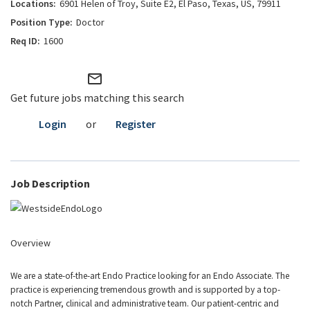
6901 Helen of Troy, Suite E2, El Paso, Texas, US, 79911
Doctor
1600
mail_outline
Get future jobs matching this search
Login
or
Register
Job Description
Overview
We are a state-of-the-art Endo Practice looking for an Endo Associate. The
practice is experiencing tremendous growth and is supported by a top-
notch Partner, clinical and administrative team. Our patient-centric and