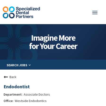
Toggl
naviga
About
Imagine More
Integrated Care
for Your Career
Partnership
Careers
SEARCH JOBS
Residents
Be a Partner
Back
Explore Careers
Endodontist
Associate Doctors
Westside Endodontics