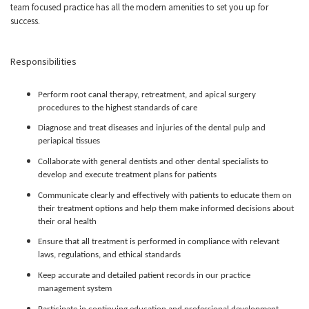
team focused practice has all the modern amenities to set you up for
success.
Responsibilities
Perform root canal therapy, retreatment, and apical surgery
procedures to the highest standards of care
Diagnose and treat diseases and injuries of the dental pulp and
periapical tissues
Collaborate with general dentists and other dental specialists to
develop and execute treatment plans for patients
Communicate clearly and effectively with patients to educate them on
their treatment options and help them make informed decisions about
their oral health
Ensure that all treatment is performed in compliance with relevant
laws, regulations, and ethical standards
Keep accurate and detailed patient records in our practice
management system