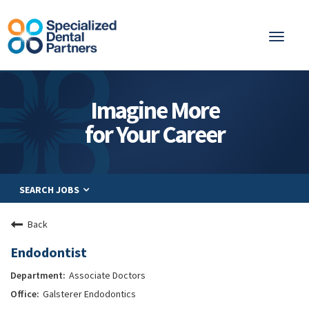
Toggl
naviga
About
Imagine More
Integrated Care
for Your Career
Partnership
Careers
SEARCH JOBS
Residents
Be a Partner
Back
Explore Careers
Endodontist
Associate Doctors
Galsterer Endodontics