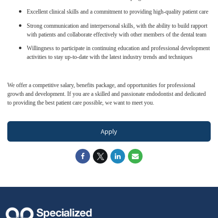
Excellent clinical skills and a commitment to providing high-quality patient care
Strong communication and interpersonal skills, with the ability to build rapport
with patients and collaborate effectively with other members of the dental team
Willingness to participate in continuing education and professional development
activities to stay up-to-date with the latest industry trends and techniques
We offer a competitive salary, benefits package, and opportunities for professional
growth and development. If you are a skilled and passionate endodontist and dedicated
to providing the best patient care possible, we want to meet you.
Apply