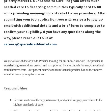
priority markets.
Our Access to Care Program offers much
needed care to deserving communities typically hard to fill
while providing meaningful debt relief to our providers.
After
submitting your job application, you will receive a follow-up
email with additional details and a brief form to complete to
confirm your eligibility. If you have any questions along the
way, please reach out to us at
careers@specializeddental.com
.
We are a state-of-the-art Endo Practice looking for an Endo Associate. The practice is
experiencing tremendous growth and is supported by a top-notch Partner, clinical and
administrative team. Our patient-centric and team focused practice has all the modern
amenities to set you up for success.
Responsibilities
Perform root canal therapy, retreatment, and apical surgery procedures to the
highest standards of care