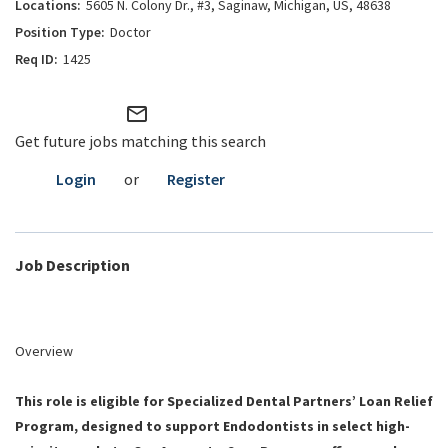
5605 N. Colony Dr., #3, Saginaw, Michigan, US, 48638
Doctor
1425
mail_outline
Get future jobs matching this search
Login
or
Register
Job Description
Overview
This role is eligible for Specialized Dental Partners’ Loan Relief
Program, designed to support Endodontists in select high-