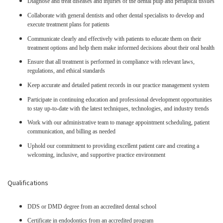
Diagnose and treat diseases and injuries of the dental pulp and periapical tissues
Collaborate with general dentists and other dental specialists to develop and
execute treatment plans for patients
Communicate clearly and effectively with patients to educate them on their
treatment options and help them make informed decisions about their oral health
Ensure that all treatment is performed in compliance with relevant laws,
regulations, and ethical standards
Keep accurate and detailed patient records in our practice management system
Participate in continuing education and professional development opportunities
to stay up-to-date with the latest techniques, technologies, and industry trends
Work with our administrative team to manage appointment scheduling, patient
communication, and billing as needed
Uphold our commitment to providing excellent patient care and creating a
welcoming, inclusive, and supportive practice environment
Qualifications
DDS or DMD degree from an accredited dental school
Certificate in endodontics from an accredited program